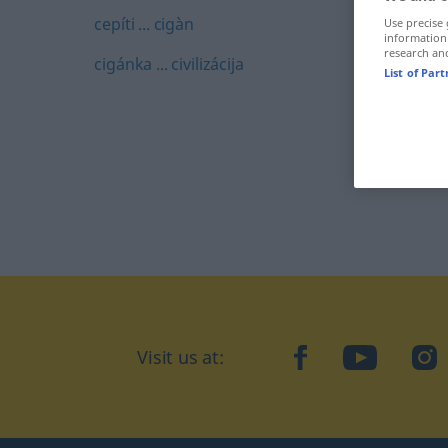
cepíti ... cigàn
Use precise 
information
research an
cigánka ... civilizácija
List of Par
Visit us at:
facebook
YouTube
Ins