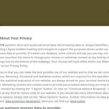
About Your Privacy
Translate
716
partners store and access personal data, like browsing data or unique identifiers
ecting I Agree enables tracking technologies to support the purposes shown under we
cess data to provide. If trackers are disabled, some content and ads you see may not 
can resurface this menu to change your choices or withdraw consent at any time by cl
ings link on the bottom of the webpage. Your choices will have effect within our Webs
r to our Privacy Policy.
C
ies so that you can make the best possible use of our website and so that we can co
you. Necessary, functional and statistical cookies, which are required for the operatio
the statistical evaluation of our website, are always stored on your terminal device 
n. Marketing cookies and cookies used to provide personalised advertising are only st
civílen ... cvetáča
 consent by clicking the "I Agree" button. Or click on "Continue without Accepting".
 at any time for future visits to our website. If you would like more information abo
cvetéti ... cápa
on options, simply click on the "More Options" button. Further information on data p
 our
data protection declaration
. Here you can find our
legal notice
.
cènt ... césta
ur partners process data to provide: