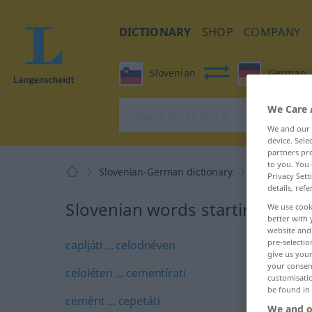
DICTIONARY
SHOP
COMPANY
Slovenian
German
We Care 
We and our
device. Sel
partners pro
to you. You 
Slovenian-German dictionary
C
Privacy Sett
details, refe
Slovenian words starting with 
We use cook
better with 
website and 
pre-selectio
capljáti ... celodnéven
give us your
your consent
celoléten ... cementírati
customisati
be found in
cemènt ... cepetáti
We and o