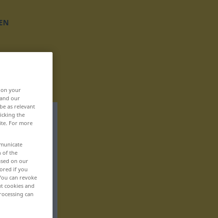
EN
, on your
 and our
be as relevant
icking the
ite. For more
mmunicate
n of the
based on our
ored if you
 You can revoke
ut cookies and
rocessing can