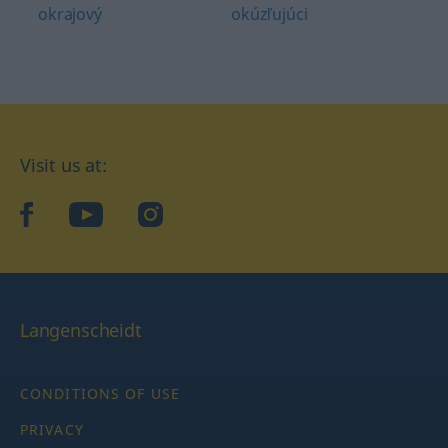
okrajový
okúzľujúci
Visit us at:
facebook
YouTube
Instagram
Langenscheidt
CONDITIONS OF USE
PRIVACY