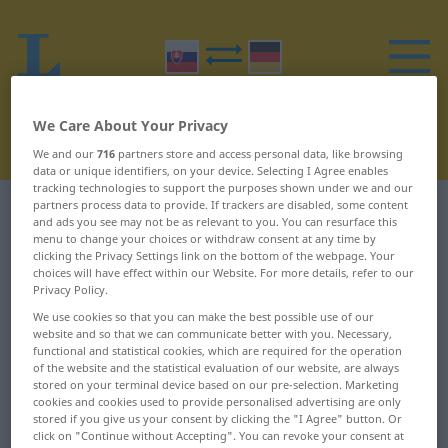
We Care About Your Privacy
We and our
716
partners store and access personal data, like browsing
data or unique identifiers, on your device. Selecting I Agree enables
tracking technologies to support the purposes shown under we and our
partners process data to provide. If trackers are disabled, some content
Slovak-German dictionary
O
19
and ads you see may not be as relevant to you. You can resurface this
menu to change your choices or withdraw consent at any time by
clicking the Privacy Settings link on the bottom of the webpage. Your
Slovak words starting with O –
choices will have effect within our Website. For more details, refer to our
Privacy Policy.
okienko ... okúzľujúci
We use cookies so that you can make the best possible use of our
website and so that we can communicate better with you. Necessary,
okienko
okrasa
functional and statistical cookies, which are required for the operation
of the website and the statistical evaluation of our website, are always
stored on your terminal device based on our pre-selection. Marketing
oklamať
okrem
cookies and cookies used to provide personalised advertising are only
stored if you give us your consent by clicking the "I Agree" button. Or
oklepať
okres
click on "Continue without Accepting". You can revoke your consent at