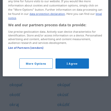
any time for future visits to our website. If you would like more
okno
okresný
information about cookies and customisation options, simply click on
the "More Options" button. Further information on data processing can
be found in our
data protection declaration
. Here you can find our
legal
oko
okruh
notice
.
We and our partners process data to provide:
okolidúci
okružný
Use precise geolocation data. Actively scan device characteristics for
okolie
okrádať
identification. Store and/or access information on a device. Personalised
advertising and content, advertising and content measurement,
audience research and services development.
okolitý
okrájať
List of Partners (vendors)
okolky
okríknuť
More Options
I Agree
okolnosť
okrúhly
okolo
okuliare
okopať
okúpať
okotiť
okúsiť
okraj
okúzliť