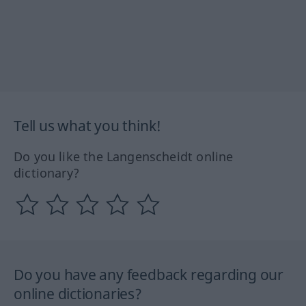
Tell us what you think!
Do you like the Langenscheidt online
dictionary?
Do you have any feedback regarding our
online dictionaries?