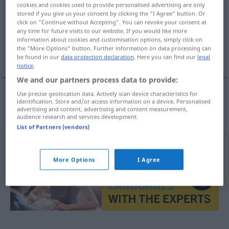
cookies and cookies used to provide personalised advertising are only
stored if you give us your consent by clicking the "I Agree" button. Or
Overview of all translations
click on "Continue without Accepting". You can revoke your consent at
(For more details, click/tap on the translation)
any time for future visits to our website. If you would like more
information about cookies and customisation options, simply click on
the "More Options" button. Further information on data processing can
Kreis, Umkreis
be found in our
data protection declaration
. Here you can find our
legal
notice
.
We and our partners process data to provide:
Use precise geolocation data. Actively scan device characteristics for
identification. Store and/or access information on a device. Personalised
Kreis
,
Umkreis
okruh
advertising and content, advertising and content measurement,
audience research and services development.
List of Partners (vendors)
More Options
I Agree