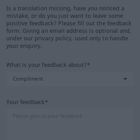
Is a translation missing, have you noticed a
mistake, or do you just want to leave some
positive feedback? Please fill out the feedback
form. Giving an email address is optional and,
under our privacy policy, used only to handle
your enquiry.
What is your feedback about?*
Your feedback*