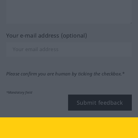
Your e-mail address (optional)
Please confirm you are human by ticking the checkbox.*
*Mandatory field
Submit feedback