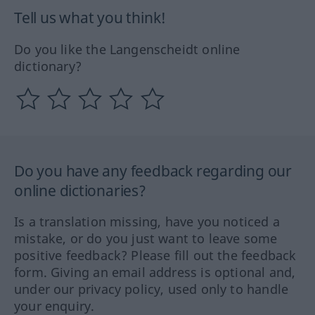
Tell us what you think!
Do you like the Langenscheidt online
dictionary?
Do you have any feedback regarding our
online dictionaries?
Is a translation missing, have you noticed a
mistake, or do you just want to leave some
positive feedback? Please fill out the feedback
form. Giving an email address is optional and,
under our privacy policy, used only to handle
your enquiry.