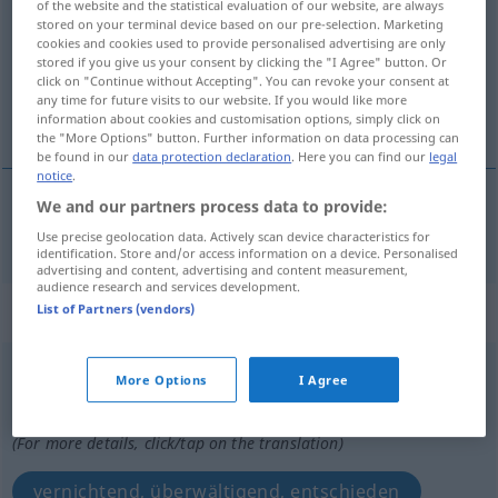
of the website and the statistical evaluation of our website, are always
stored on your terminal device based on our pre-selection. Marketing
Overview of all translations
cookies and cookies used to provide personalised advertising are only
stored if you give us your consent by clicking the "I Agree" button. Or
(For more details, click/tap on the translation)
click on "Continue without Accepting". You can revoke your consent at
any time for future visits to our website. If you would like more
Traubenmühle
information about cookies and customisation options, simply click on
the "More Options" button. Further information on data processing can
be found in our
data protection declaration
. Here you can find our
legal
notice
.
We and our partners process data to provide:
Traubenmühle
f
zdrobitor
TECH
Use precise geolocation data. Actively scan device characteristics for
identification. Store and/or access information on a device. Personalised
advertising and content, advertising and content measurement,
audience research and services development.
„zdrobitor“
: adjectiv
List of Partners (vendors)
zdrobitor
adj
More Options
I Agree
Overview of all translations
(For more details, click/tap on the translation)
vernichtend, überwältigend, entschieden