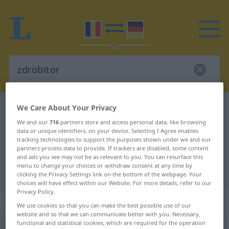
We Care About Your Privacy
Romanian-German dictionary
zdrobitor
Romanian-German translation for
We and our
716
partners store and access personal data, like browsing
data or unique identifiers, on your device. Selecting I Agree enables
"zdrobitor"
tracking technologies to support the purposes shown under we and our
partners process data to provide. If trackers are disabled, some content
and ads you see may not be as relevant to you. You can resurface this
menu to change your choices or withdraw consent at any time by
"zdrobitor" German translation
clicking the Privacy Settings link on the bottom of the webpage. Your
choices will have effect within our Website. For more details, refer to our
Privacy Policy.
„zdrobitor“
: neutru
We use cookies so that you can make the best possible use of our
website and so that we can communicate better with you. Necessary,
functional and statistical cookies, which are required for the operation
zdrobitor
n