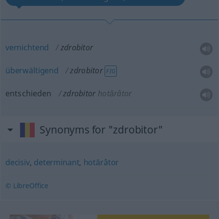
vernichtend
zdrobitor
überwältigend
zdrobitor
FIG
entschieden
zdrobitor
hotărâtor
Synonyms for "zdrobitor"
decisiv
,
determinant
,
hotărâtor
© LibreOffice