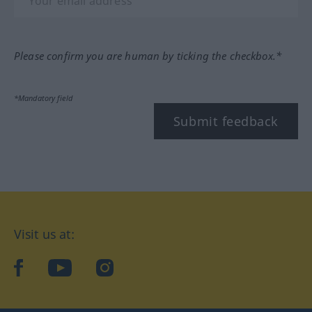
Please confirm you are human by ticking the checkbox.*
*Mandatory field
Submit feedback
Visit us at:
facebook
YouTube
Instagram