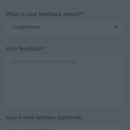
What is your feedback about?*
Your feedback*
Your e-mail address (optional)