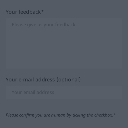
Your feedback*
Your e-mail address (optional)
Please confirm you are human by ticking the checkbox.*