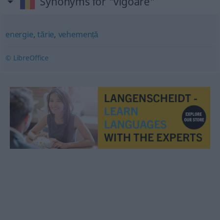
Synonyms for "vigoare"
energie
,
tărie
,
vehemență
© LibreOffice