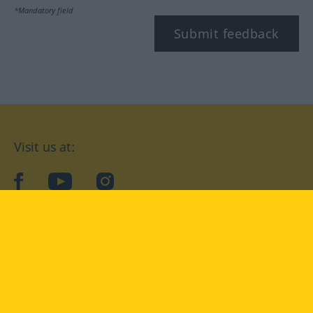
*Mandatory field
Submit feedback
Visit us at:
facebook
YouTube
Instagram
Langenscheidt
CONDITIONS OF USE