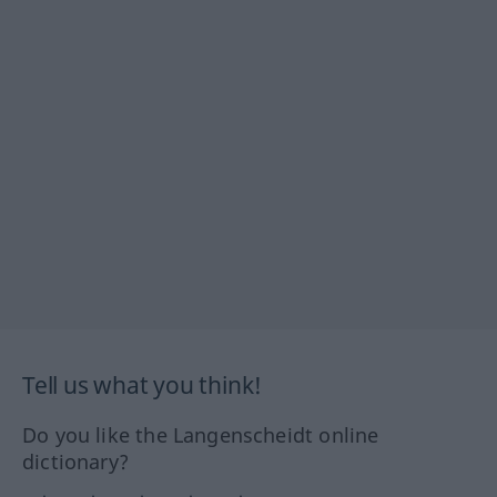
Tell us what you think!
Do you like the Langenscheidt online
dictionary?