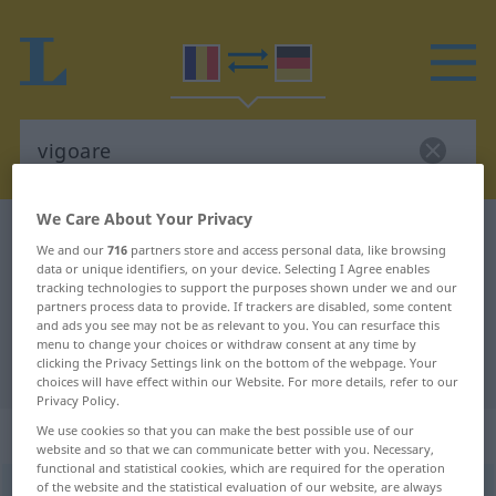
We Care About Your Privacy
Romanian-German dictionary
vigoare
We and our
716
partners store and access personal data, like browsing
Romanian-German translation for
data or unique identifiers, on your device. Selecting I Agree enables
tracking technologies to support the purposes shown under we and our
"vigoare"
partners process data to provide. If trackers are disabled, some content
and ads you see may not be as relevant to you. You can resurface this
menu to change your choices or withdraw consent at any time by
clicking the Privacy Settings link on the bottom of the webpage. Your
"vigoare" German translation
choices will have effect within our Website. For more details, refer to our
Privacy Policy.
„vigoare“
: feminin
We use cookies so that you can make the best possible use of our
website and so that we can communicate better with you. Necessary,
functional and statistical cookies, which are required for the operation
of the website and the statistical evaluation of our website, are always
vigoare
f