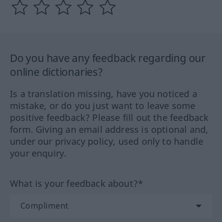
Do you have any feedback regarding our
online dictionaries?
Is a translation missing, have you noticed a
mistake, or do you just want to leave some
positive feedback? Please fill out the feedback
form. Giving an email address is optional and,
under our privacy policy, used only to handle
your enquiry.
What is your feedback about?*