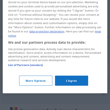
stored on your terminal device based on our pre-selection. Marketing
cookies and cookies used to provide personalised advertising are only
Overview of all translations
stored if you give us your consent by clicking the "I Agree" button. Or
(For more details, click/tap on the translation)
click on "Continue without Accepting". You can revoke your consent at
any time for future visits to our website. If you would like more
information about cookies and customisation options, simply click on
Kraft
the "More Options" button. Further information on data processing can
be found in our
data protection declaration
. Here you can find our
legal
notice
.
We and our partners process data to provide:
Use precise geolocation data. Actively scan device characteristics for
Kraft
f
vigoare
identification. Store and/or access information on a device. Personalised
advertising and content, advertising and content measurement,
audience research and services development.
List of Partners (vendors)
Context sentences for "vigoare"
More Options
I Agree
intrare
în
vigoare
Inkrafttreten
n