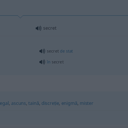
secret
secret
de
stat
în
secret
legal
,
ascuns
,
taină
,
discreție
,
enigmă
,
mister