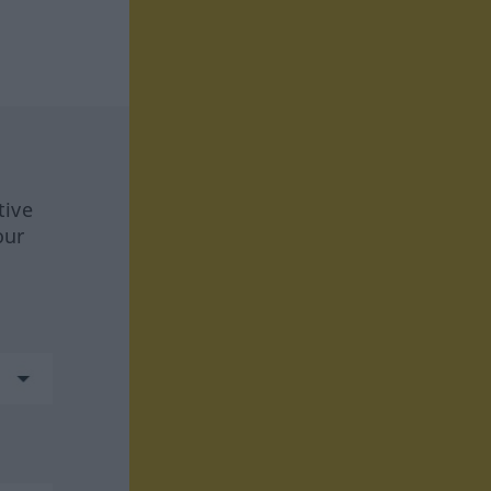
tive
our