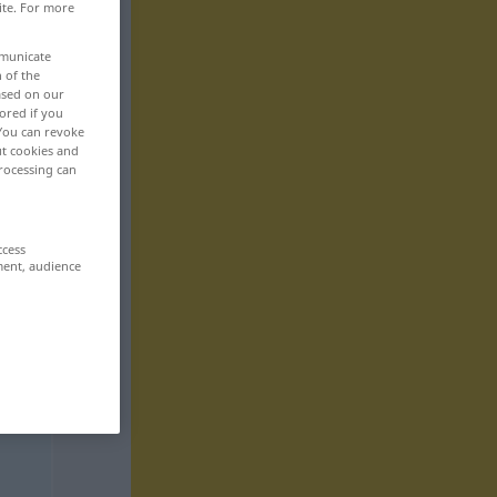
ite. For more
mmunicate
n of the
based on our
ored if you
 You can revoke
ut cookies and
rocessing can
ccess
ment, audience