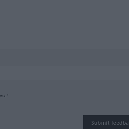
box.*
Submit feedba