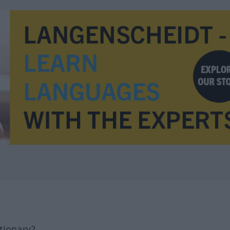
tionary?