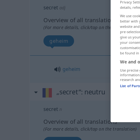
Privacy Sett
secret
adj
details, refe
We use cook
Overview of all translations
better with 
website and 
(For more details, click/tap on the translation)
pre-selectio
give us your
geheim
your consent
customisati
be found in
We and o
geheim
Use precise 
information
research an
List of Par
„secret“
: neutru
secret
n
Overview of all translations
(For more details, click/tap on the translation)