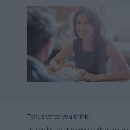
Tell us what you think!
Do you like the Langenscheidt online dic