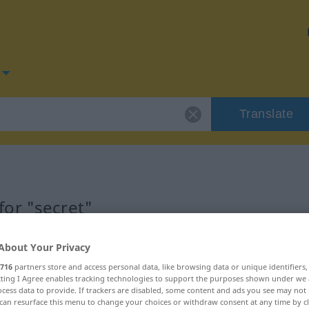
Translate
or "secret"
About Your Privacy
716
partners store and access personal data, like browsing data or unique identifiers
ecting I Agree enables tracking technologies to support the purposes shown under we
cess data to provide. If trackers are disabled, some content and ads you see may not 
can resurface this menu to change your choices or withdraw consent at any time by cl