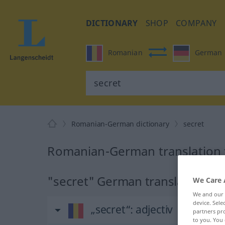
DICTIONARY
SHOP
COMPANY
Romanian
German
Romanian-German dictionary
secret
Romanian-German translation f
"secret" German translation
We Care 
We and our
device. Sel
„secret“
: adjectiv
partners pro
to you. You 