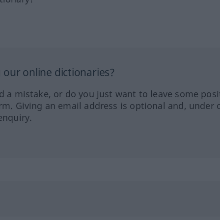
our online dictionaries?
ed a mistake, or do you just want to leave some posi
orm. Giving an email address is optional and, under 
enquiry.