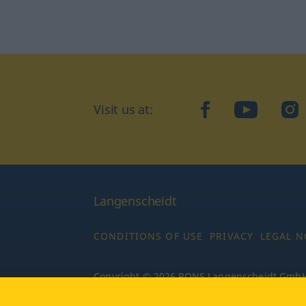
Visit us at:
facebook
YouTube
Ins
Langenscheidt
CONDITIONS OF USE
PRIVACY
LEGAL N
Copyright © 2026 PONS Langenscheidt GmbH, 