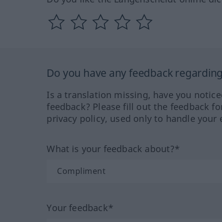
Do you have any feedback regarding 
Is a translation missing, have you notic
feedback? Please fill out the feedback f
privacy policy, used only to handle your 
What is your feedback about?*
Your feedback*