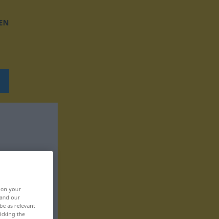
EN
, on your
 and our
be as relevant
icking the