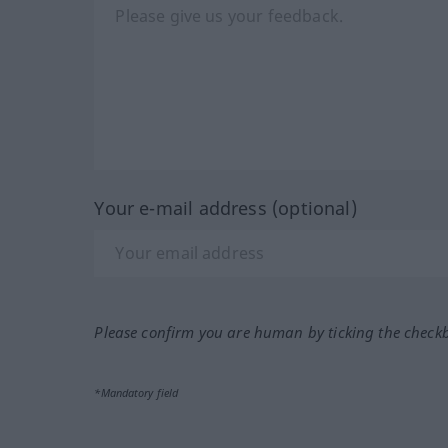
Your e-mail address (optional)
Please confirm you are human by ticking the check
*Mandatory field