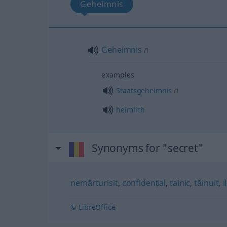
Geheimnis
Geheimnis
n
examples
n
Staatsgeheimnis
heimlich
Synonyms for "secret"
nemărturisit
,
confidențial
,
tainic
,
tăinuit
,
i
© LibreOffice