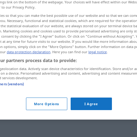
ings link on the bottom of the webpage. Your choices will have effect within our Webs
r to our Privacy Policy.
ies so that you can make the best possible use of our website and so that we can co
you. Necessary, functional and statistical cookies, which are required for the operatio
the statistical evaluation of our website, are always stored on your terminal device 
n. Marketing cookies and cookies used to provide personalised advertising are only st
 consent by clicking the "I Agree" button. Or click on "Continue without Accepting".
 at any time for future visits to our website. If you would like more information abo
on options, simply click on the "More Options" button. Further information on data p
 our
data protection declaration
. Here you can find our
legal notice
.
ur partners process data to provide:
secret
geolocation data. Actively scan device characteristics for identification. Store and/or a
 on a device. Personalised advertising and content, advertising and content measure
d services development.
tners (vendors)
More Options
I Agree