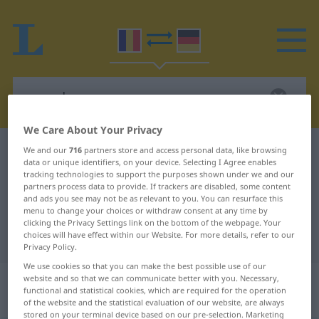
We Care About Your Privacy
Romanian-German dictionary
recordmen
We and our
716
partners store and access personal data, like browsing
data or unique identifiers, on your device. Selecting I Agree enables
Romanian-German translation for
tracking technologies to support the purposes shown under we and our
partners process data to provide. If trackers are disabled, some content
"recordmen"
and ads you see may not be as relevant to you. You can resurface this
menu to change your choices or withdraw consent at any time by
clicking the Privacy Settings link on the bottom of the webpage. Your
choices will have effect within our Website. For more details, refer to our
"recordmen" German translation
Privacy Policy.
We use cookies so that you can make the best possible use of our
„recordmen(ă)“
: masculin cu
website and so that we can communicate better with you. Necessary,
functional and statistical cookies, which are required for the operation
terminația feminină în paranteză
of the website and the statistical evaluation of our website, are always
stored on your terminal device based on our pre-selection. Marketing