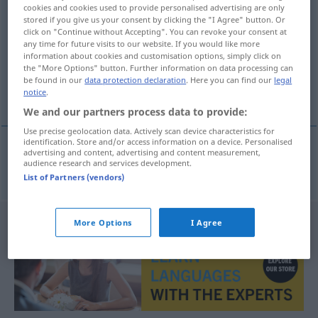
cookies and cookies used to provide personalised advertising are only
recordmen
m(f)
stored if you give us your consent by clicking the "I Agree" button. Or
click on "Continue without Accepting". You can revoke your consent at
Overview of all translations
any time for future visits to our website. If you would like more
information about cookies and customisation options, simply click on
(For more details, click/tap on the translation)
the "More Options" button. Further information on data processing can
be found in our
data protection declaration
. Here you can find our
legal
Rekordlerin
notice
.
We and our partners process data to provide:
Use precise geolocation data. Actively scan device characteristics for
identification. Store and/or access information on a device. Personalised
advertising and content, advertising and content measurement,
audience research and services development.
Rekordler(in)
m(f)
recordmen(ă)
List of Partners (vendors)
More Options
I Agree