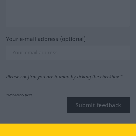
Your e-mail address (optional)
Please confirm you are human by ticking the checkbox.*
*Mandatory field
Submit feedback