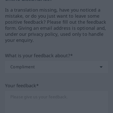
Is a translation missing, have you noticed a
mistake, or do you just want to leave some
positive feedback? Please fill out the feedback
form. Giving an email address is optional and,
under our privacy policy, used only to handle
your enquiry.
What is your feedback about?*
Your feedback*