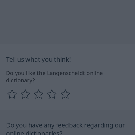
Tell us what you think!
Do you like the Langenscheidt online
dictionary?
Do you have any feedback regarding our
online dictionaries?