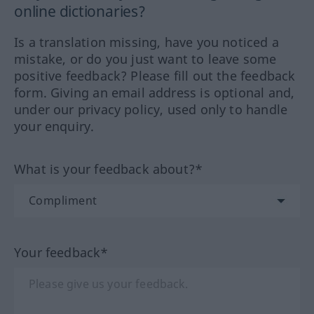
online dictionaries?
Is a translation missing, have you noticed a
mistake, or do you just want to leave some
positive feedback? Please fill out the feedback
form. Giving an email address is optional and,
under our privacy policy, used only to handle
your enquiry.
What is your feedback about?*
Your feedback*