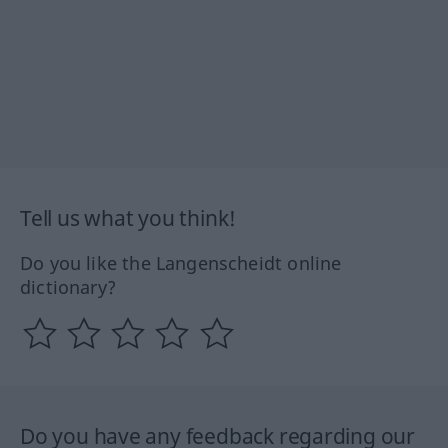
Tell us what you think!
Do you like the Langenscheidt online
dictionary?
Do you have any feedback regarding our