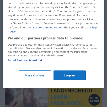
cookies and cookies used to provide personalised advertising are only
stored if you give us your consent by clicking the "I Agree" button. Or
Overview of all translations
click on "Continue without Accepting". You can revoke your consent at
(For more details, click/tap on the translation)
any time for future visits to our website. If you would like more
information about cookies and customisation options, simply click on
the "More Options" button. Further information on data processing can
Netzanschluss
be found in our
data protection declaration
. Here you can find our
legal
notice
.
We and our partners process data to provide:
Use precise geolocation data. Actively scan device characteristics for
examples
identification. Store and/or access information on a device. Personalised
advertising and content, advertising and content measurement,
racordare
la
rețea
IT
audience research and services development.
List of Partners (vendors)
m
Netzanschluss
More Options
I Agree