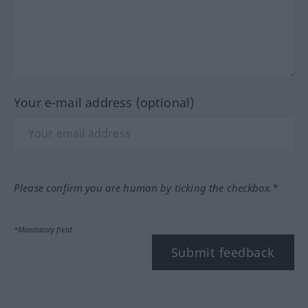
Your e-mail address (optional)
Please confirm you are human by ticking the checkbox.*
*Mandatory field
Submit feedback