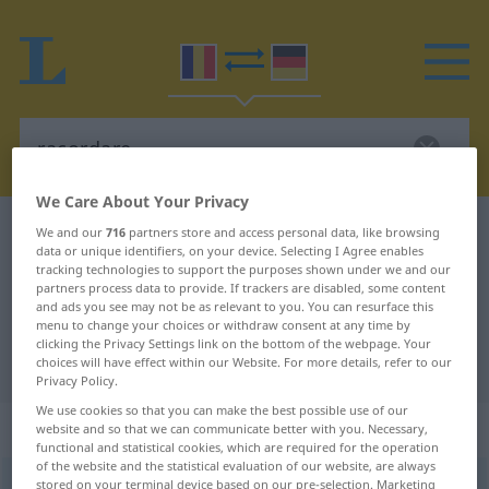
We Care About Your Privacy
Romanian-German dictionary
racordare
We and our
716
partners store and access personal data, like browsing
data or unique identifiers, on your device. Selecting I Agree enables
Romanian-German translation for
tracking technologies to support the purposes shown under we and our
partners process data to provide. If trackers are disabled, some content
"racordare"
and ads you see may not be as relevant to you. You can resurface this
menu to change your choices or withdraw consent at any time by
clicking the Privacy Settings link on the bottom of the webpage. Your
"racordare" German translation
choices will have effect within our Website. For more details, refer to our
Privacy Policy.
We use cookies so that you can make the best possible use of our
„racordare“
: feminin
website and so that we can communicate better with you. Necessary,
functional and statistical cookies, which are required for the operation
of the website and the statistical evaluation of our website, are always
racordare
stored on your terminal device based on our pre-selection. Marketing
f