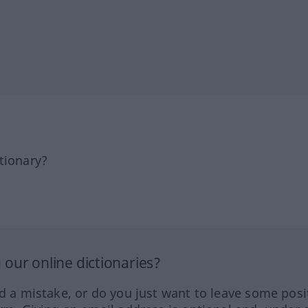
tionary?
our online dictionaries?
ed a mistake, or do you just want to leave some posi