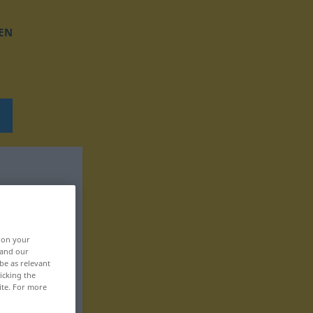
EN
, on your
 and our
be as relevant
icking the
ite. For more