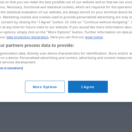
ies so that you can make the best possible use of our website and so that we can co
you. Necessary, functional and statistical cookies, which are required for the operatio
the statistical evaluation of our website, are always stored on your terminal device 
n. Marketing cookies and cookies used to provide personalised advertising are only st
 consent by clicking the "I Agree" button. Or click on "Continue without Accepting".
 at any time for future visits to our website. If you would like more information abo
on options, simply click on the "More Options" button. Further information on data p
 our
data protection declaration
. Here you can find our
legal notice
.
ur partners process data to provide:
geolocation data. Actively scan device characteristics for identification. Store and/or a
 on a device. Personalised advertising and content, advertising and content measure
d services development.
penaliza
tners (vendors)
More Options
I Agree