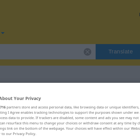
Translate
or "penaliza"
About Your Privacy
716
partners store and access personal data, like browsing data or unique identifiers
ecting I Agree enables tracking technologies to support the purposes shown under we
cess data to provide. If trackers are disabled, some content and ads you see may not 
can resurface this menu to change your choices or withdraw consent at any time by cl
ings link on the bottom of the webpage. Your choices will have effect within our Webs
r to our Privacy Policy.