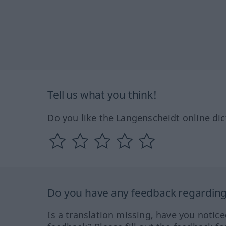
Tell us what you think!
Do you like the Langenscheidt online dic
Do you have any feedback regarding 
Is a translation missing, have you notic