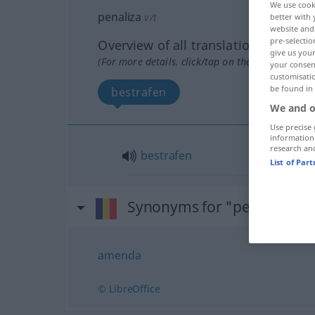
We use cook
penaliza
v/t
better with 
website and 
pre-selectio
Overview of all translations
give us your
(For more details, click/tap on the translation)
your consent
customisati
be found in
bestrafen
We and o
Use precise 
information
research an
bestrafen
List of Par
Synonyms for "penaliza"
amenda
© LibreOffice