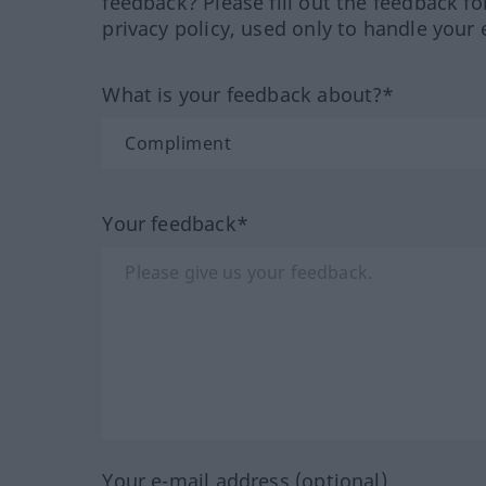
feedback? Please fill out the feedback f
privacy policy, used only to handle your 
What is your feedback about?*
Your feedback*
Your e-mail address (optional)