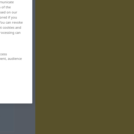
mmunicate
n of the
based on our
ored if you
 You can revoke
ut cookies and
rocessing can
ccess
ment, audience