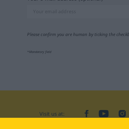
Please confirm you are human by ticking the check
*Mandatory field
Visit us at:
facebook
YouTube
Ins