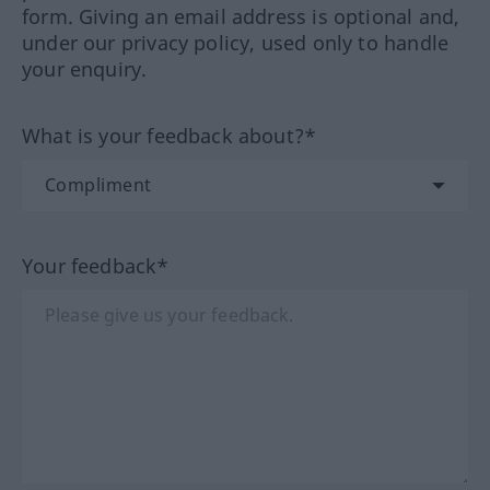
form. Giving an email address is optional and,
under our privacy policy, used only to handle
your enquiry.
What is your feedback about?*
Your feedback*