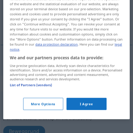
of the website and the statistical evaluation of our website, are always
stored on your terminal device based on our pre-selection. Marketing
Overview of all translations
cookies and cookies used to provide personalised advertising are only
(For more details, click/tap on the translation)
stored if you give us your consent by clicking the "I Agree" button. Or
click on "Continue without Accepting". You can revoke your consent at
any time for future visits to our website. If you would like more
beweglich
information about cookies and customisation options, simply click on
the "More Options" button. Further information on data processing can
be found in our
data protection declaration
. Here you can find our
legal
notice
.
We and our partners process data to provide:
beweglich
mobil
Use precise geolocation data. Actively scan device characteristics for
identification. Store and/or access information on a device. Personalised
advertising and content, advertising and content measurement,
audience research and services development.
„mobil“
: neutru
List of Partners (vendors)
mobil
n
More Options
I Agree
Overview of all translations
(For more details, click/tap on the translation)
Beweggrund