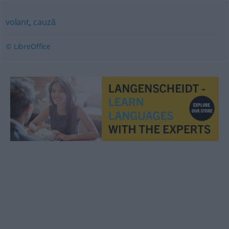
volant
,
cauză
© LibreOffice