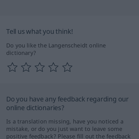
Tell us what you think!
Do you like the Langenscheidt online
dictionary?
Do you have any feedback regarding our
online dictionaries?
Is a translation missing, have you noticed a
mistake, or do you just want to leave some
positive feedback? Please fill out the feedback