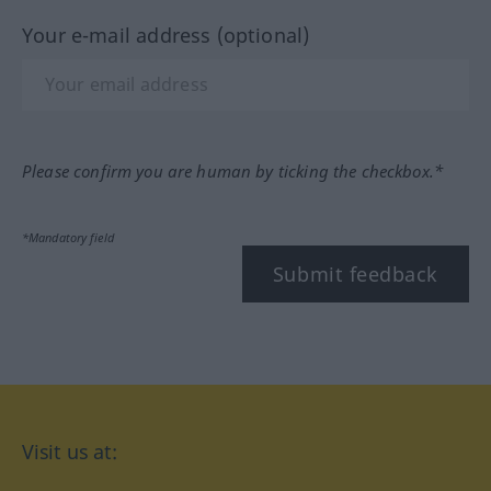
Your e-mail address (optional)
Please confirm you are human by ticking the checkbox.*
*Mandatory field
Submit feedback
Visit us at: