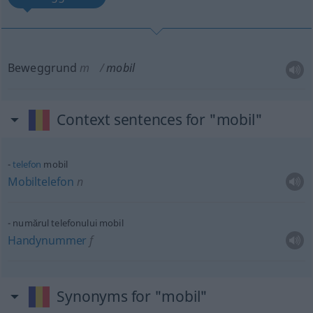
Beweggrund
m
mobil
Context sentences for "mobil"
telefon
mobil
Mobiltelefon
n
numărul telefonului mobil
Handynummer
f
Synonyms for "mobil"