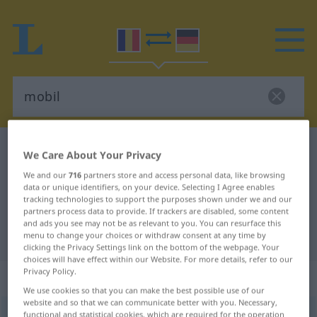
Romanian-German dictionary
mobil
We Care About Your Privacy
Romanian-German translation for
We and our
716
partners store and access personal data, like browsing
data or unique identifiers, on your device. Selecting I Agree enables
"mobil"
tracking technologies to support the purposes shown under we and our
partners process data to provide. If trackers are disabled, some content
and ads you see may not be as relevant to you. You can resurface this
"mobil" German translation
menu to change your choices or withdraw consent at any time by
clicking the Privacy Settings link on the bottom of the webpage. Your
choices will have effect within our Website. For more details, refer to our
Privacy Policy.
„mobil“
: adjectiv
We use cookies so that you can make the best possible use of our
website and so that we can communicate better with you. Necessary,
mobil
functional and statistical cookies, which are required for the operation
adj