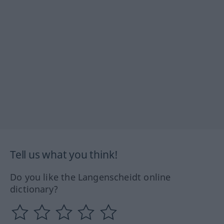
Tell us what you think!
Do you like the Langenscheidt online
dictionary?