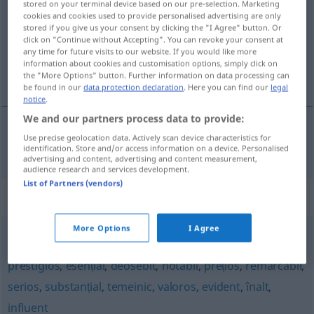
stored on your terminal device based on our pre-selection. Marketing
cookies and cookies used to provide personalised advertising are only
Overview of all translations
stored if you give us your consent by clicking the "I Agree" button. Or
click on "Continue without Accepting". You can revoke your consent at
(For more details, click/tap on the translation)
any time for future visits to our website. If you would like more
information about cookies and customisation options, simply click on
wichtig, bedeutend
the "More Options" button. Further information on data processing can
be found in our
data protection declaration
. Here you can find our
legal
notice
.
We and our partners process data to provide:
Use precise geolocation data. Actively scan device characteristics for
wichtig
,
bedeutend
important
identification. Store and/or access information on a device. Personalised
advertising and content, advertising and content measurement,
audience research and services development.
List of Partners (vendors)
Synonyms for "important"
More Options
I Agree
apreciabil
,
însemnat
,
memorabil
,
solemn
,
mare
,
prestigios
,
esențial
,
deosebit
,
notabil
,
prețios
,
remarcabil
,
serios
,
substanțial
,
temeinic
,
valoros
,
evident
,
înalt
,
influent