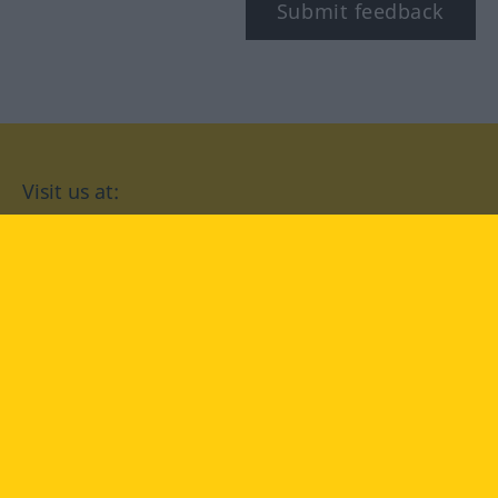
Submit feedback
Visit us at:
facebook
YouTube
Instagram
Langenscheidt
CONDITIONS OF USE
PRIVACY