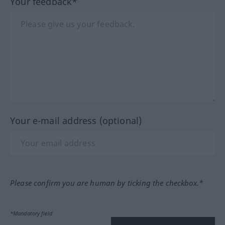
Your feedback*
Your e-mail address (optional)
Please confirm you are human by ticking the checkbox.*
*Mandatory field