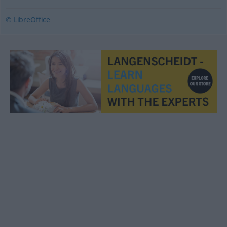
© LibreOffice