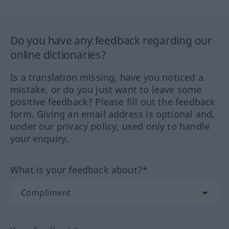
Do you have any feedback regarding our
online dictionaries?
Is a translation missing, have you noticed a
mistake, or do you just want to leave some
positive feedback? Please fill out the feedback
form. Giving an email address is optional and,
under our privacy policy, used only to handle
your enquiry.
What is your feedback about?*