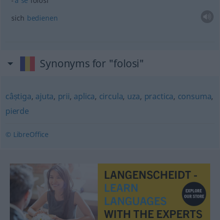
a
se
folosi
sich
bedienen
Synonyms for "folosi"
câștiga
,
ajuta
,
prii
,
aplica
,
circula
,
uza
,
practica
,
consuma
,
pierde
© LibreOffice