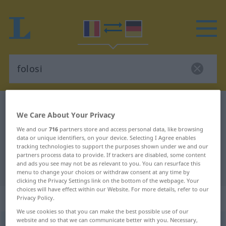
Romanian-German dictionary
folosi
We Care About Your Privacy
Romanian-German translation for
We and our
716
partners store and access personal data, like browsing
"folosi"
data or unique identifiers, on your device. Selecting I Agree enables
tracking technologies to support the purposes shown under we and our
partners process data to provide. If trackers are disabled, some content
and ads you see may not be as relevant to you. You can resurface this
"folosi" German translation
menu to change your choices or withdraw consent at any time by
clicking the Privacy Settings link on the bottom of the webpage. Your
choices will have effect within our Website. For more details, refer to our
„folosi“
: verb tranzitiv
Privacy Policy.
We use cookies so that you can make the best possible use of our
website and so that we can communicate better with you. Necessary,
folosi
v/t