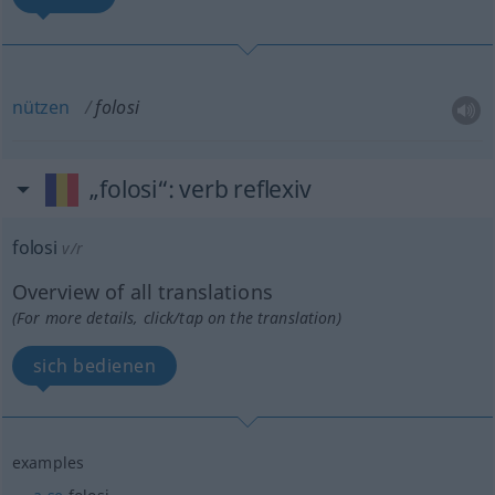
nützen
folosi
„folosi“
: verb reflexiv
folosi
v/r
Overview of all translations
(For more details, click/tap on the translation)
sich bedienen
examples