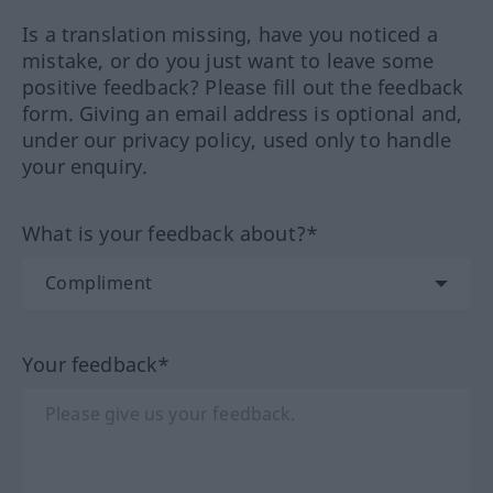
Is a translation missing, have you noticed a
mistake, or do you just want to leave some
positive feedback? Please fill out the feedback
form. Giving an email address is optional and,
under our privacy policy, used only to handle
your enquiry.
What is your feedback about?*
Your feedback*