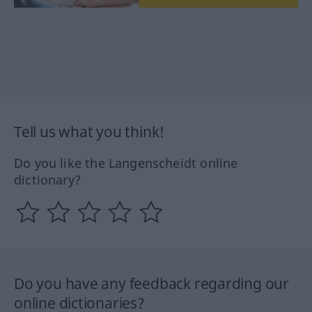
Tell us what you think!
Do you like the Langenscheidt online
dictionary?
Do you have any feedback regarding our
online dictionaries?