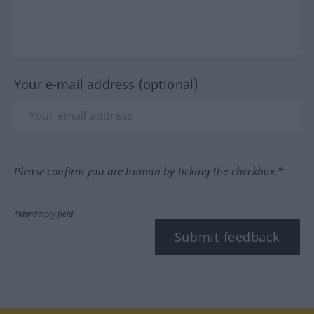
Your e-mail address (optional)
Please confirm you are human by ticking the checkbox.*
*Mandatory field
Submit feedback