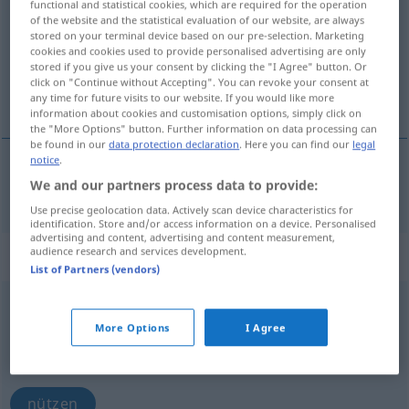
functional and statistical cookies, which are required for the operation
of the website and the statistical evaluation of our website, are always
Overview of all translations
stored on your terminal device based on our pre-selection. Marketing
cookies and cookies used to provide personalised advertising are only
(For more details, click/tap on the translation)
stored if you give us your consent by clicking the "I Agree" button. Or
click on "Continue without Accepting". You can revoke your consent at
benutzen, verwenden
any time for future visits to our website. If you would like more
information about cookies and customisation options, simply click on
the "More Options" button. Further information on data processing can
be found in our
data protection declaration
. Here you can find our
legal
notice
.
We and our partners process data to provide:
benutzen
,
verwenden
folosi
Use precise geolocation data. Actively scan device characteristics for
identification. Store and/or access information on a device. Personalised
advertising and content, advertising and content measurement,
audience research and services development.
„folosi“
: verb intranzitiv
List of Partners (vendors)
folosi
v/i
More Options
I Agree
Overview of all translations
(For more details, click/tap on the translation)
nützen