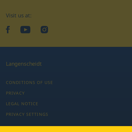
Visit us at:
facebook
YouTube
Instagram
Langenscheidt
CONDITIONS OF USE
PRIVACY
LEGAL NOTICE
PRIVACY SETTINGS