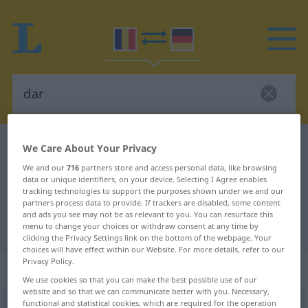
Romanian-German dictionary
dar
We Care About Your Privacy
Romanian-German translation for
We and our
716
partners store and access personal data, like browsing
data or unique identifiers, on your device. Selecting I Agree enables
"dar"
tracking technologies to support the purposes shown under we and our
partners process data to provide. If trackers are disabled, some content
and ads you see may not be as relevant to you. You can resurface this
menu to change your choices or withdraw consent at any time by
"dar" German translation
clicking the Privacy Settings link on the bottom of the webpage. Your
choices will have effect within our Website. For more details, refer to our
Privacy Policy.
„dar“
: conjuncţie
We use cookies so that you can make the best possible use of our
website and so that we can communicate better with you. Necessary,
functional and statistical cookies, which are required for the operation
dar
konj