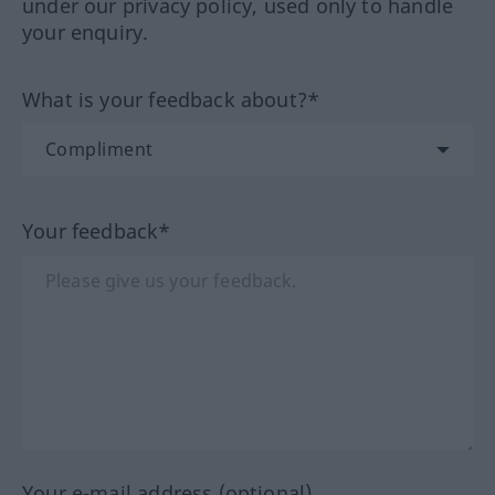
under our privacy policy, used only to handle
your enquiry.
What is your feedback about?*
Your feedback*
Your e-mail address (optional)