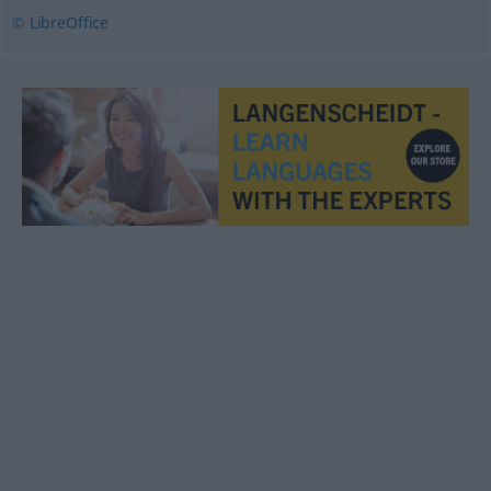
© LibreOffice