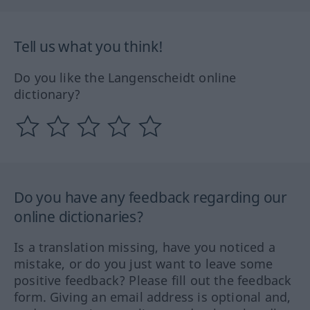
Tell us what you think!
Do you like the Langenscheidt online
dictionary?
Do you have any feedback regarding our
online dictionaries?
Is a translation missing, have you noticed a
mistake, or do you just want to leave some
positive feedback? Please fill out the feedback
form. Giving an email address is optional and,