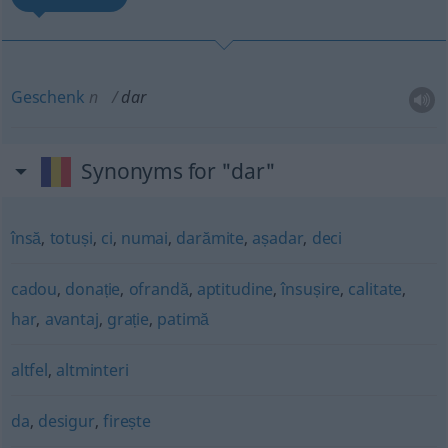
Geschenk
n
dar
Synonyms for "dar"
însă
,
totuși
,
ci
,
numai
,
darămite
,
așadar
,
deci
cadou
,
donație
,
ofrandă
,
aptitudine
,
însușire
,
calitate
,
har
,
avantaj
,
grație
,
patimă
altfel
,
altminteri
da
,
desigur
,
firește