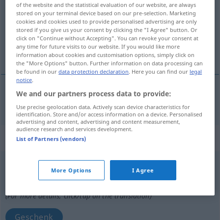
of the website and the statistical evaluation of our website, are always
stored on your terminal device based on our pre-selection. Marketing
Overview of all translations
cookies and cookies used to provide personalised advertising are only
(For more details, click/tap on the translation)
stored if you give us your consent by clicking the "I Agree" button. Or
click on "Continue without Accepting". You can revoke your consent at
any time for future visits to our website. If you would like more
aber
information about cookies and customisation options, simply click on
the "More Options" button. Further information on data processing can
be found in our
data protection declaration
. Here you can find our
legal
notice
.
We and our partners process data to provide:
aber
dar
Use precise geolocation data. Actively scan device characteristics for
identification. Store and/or access information on a device. Personalised
advertising and content, advertising and content measurement,
audience research and services development.
„dar“
: neutru
List of Partners (vendors)
dar
n
More Options
I Agree
Overview of all translations
(For more details, click/tap on the translation)
Geschenk