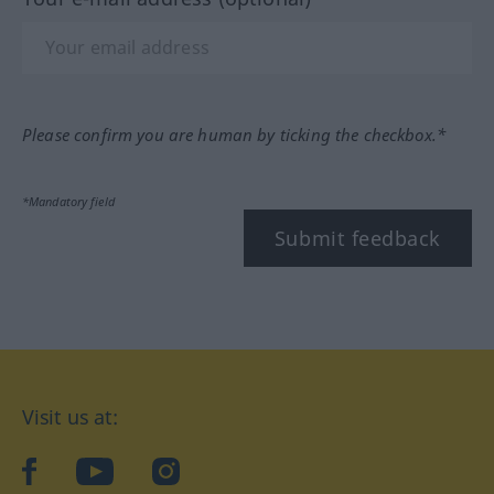
Please confirm you are human by ticking the checkbox.*
*Mandatory field
Submit feedback
Visit us at:
facebook
YouTube
Instagram