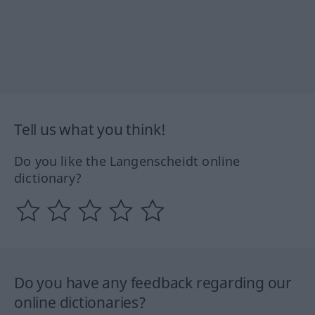
Tell us what you think!
Do you like the Langenscheidt online
dictionary?
Do you have any feedback regarding our
online dictionaries?