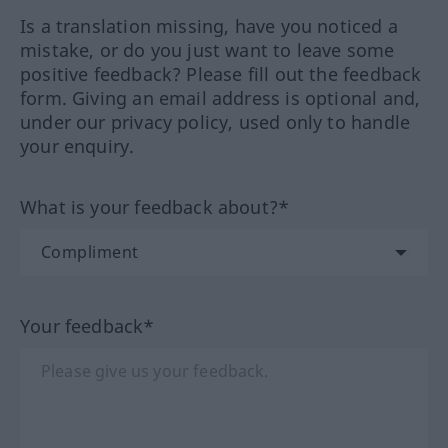
Is a translation missing, have you noticed a
mistake, or do you just want to leave some
positive feedback? Please fill out the feedback
form. Giving an email address is optional and,
under our privacy policy, used only to handle
your enquiry.
What is your feedback about?*
Your feedback*