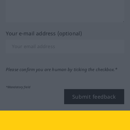
Your e-mail address (optional)
Please confirm you are human by ticking the checkbox.*
*Mandatory field
Submit feedback