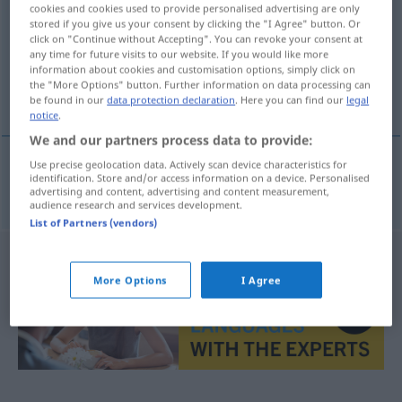
cookies and cookies used to provide personalised advertising are only
stored if you give us your consent by clicking the "I Agree" button. Or
Overview of all translations
click on "Continue without Accepting". You can revoke your consent at
(For more details, click/tap on the translation)
any time for future visits to our website. If you would like more
information about cookies and customisation options, simply click on
the "More Options" button. Further information on data processing can
kastrieren
be found in our
data protection declaration
. Here you can find our
legal
notice
.
We and our partners process data to provide:
Use precise geolocation data. Actively scan device characteristics for
identification. Store and/or access information on a device. Personalised
kastrieren
castra
advertising and content, advertising and content measurement,
audience research and services development.
List of Partners (vendors)
More Options
I Agree