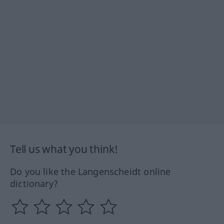
Tell us what you think!
Do you like the Langenscheidt online
dictionary?