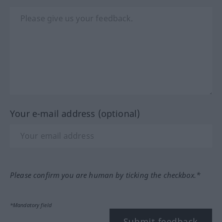
Your e-mail address (optional)
Please confirm you are human by ticking the checkbox.*
*Mandatory field
Submit feedback