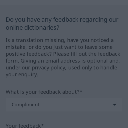
Do you have any feedback regarding our
online dictionaries?
Is a translation missing, have you noticed a
mistake, or do you just want to leave some
positive feedback? Please fill out the feedback
form. Giving an email address is optional and,
under our privacy policy, used only to handle
your enquiry.
What is your feedback about?*
Your feedback*