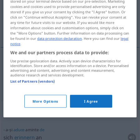
stored on your terminal device based on our pre-selection. Marketing
cookies and cookies used to provide personalised advertising are only
Overview of all translations
stored if you give us your consent by clicking the "I Agree" button. Or
click on "Continue without Accepting". You can revoke your consent at
(For more details, click/tap on the translation)
any time for future visits to our website. If you would like more
information about cookies and customisation options, simply click on
sich erinnern an
the "More Options" button. Further information on data processing can
be found in our
data protection declaration
. Here you can find our
legal
notice
.
We and our partners process data to provide:
examples
Use precise geolocation data. Actively scan device characteristics for
identification. Store and/or access information on a device. Personalised
a-și
aduce
aminte (de)
advertising and content, advertising and content measurement,
audience research and services development.
sich
erinnern
(an)
List of Partners (vendors)
More Options
I Agree
Context sentences for "aminte"
a-și
aduce
aminte
de
sich
erinnern
an