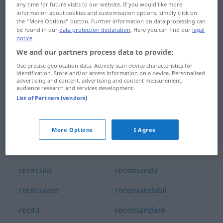
any time for future visits to our website. If you would like more
recidiva
reclamație
information about cookies and customisation options, simply click on
the "More Options" button. Further information on data processing can
recidivist
reclamă
be found in our
data protection declaration
. Here you can find our
legal
notice
.
recidivă
recluziune
We and our partners process data to provide:
Use precise geolocation data. Actively scan device characteristics for
recif
reclădi
identification. Store and/or access information on a device. Personalised
advertising and content, advertising and content measurement,
audience research and services development.
recipient
recognoscibil
List of Partners (vendors)
recipisă
recol'tare
reciproc
recolta
More Options
I Agree
reciprocitate
recoltă
recircula
recomanda
recirculare
recomandabil
recita
recomandare