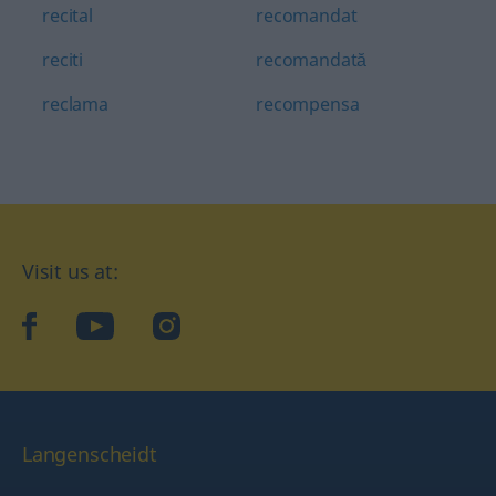
recital
recomandat
reciti
recomandată
reclama
recompensa
Visit us at:
facebook
YouTube
Instagram
Langenscheidt