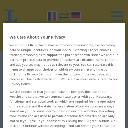
We Care About Your Privacy
We and our
716
partners store and access personal data, like browsing
data or unique identifiers, on your device. Selecting I Agree enables
tracking technologies to support the purposes shown under we and our
partners process data to provide. If trackers are disabled, some content
Romanian-German dictionary
R
7
and ads you see may not be as relevant to you. You can resurface this
menu to change your choices or withdraw consent at any time by
Romanian words starting with R
clicking the Privacy Settings link on the bottom of the webpage. Your
choices will have effect within our Website. For more details, refer to our
– rechiziționa ... recompensa
Privacy Policy.
We use cookies so that you can make the best possible use of our
website and so that we can communicate better with you. Necessary,
rechiziționa
reclamagiu
functional and statistical cookies, which are required for the operation
of the website and the statistical evaluation of our website, are always
recicla
reclamant
stored on your terminal device based on our pre-selection. Marketing
cookies and cookies used to provide personalised advertising are only
stored if you give us your consent by clicking the "I Agree" button. Or
reciclare
reclamat
click on "Continue without Accepting". You can revoke your consent at