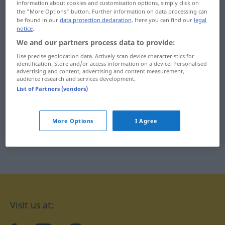
information about cookies and customisation options, simply click on
răzor
răzătoare
the "More Options" button. Further information on data processing can
be found in our
data protection declaration
. Here you can find our
legal
notice
.
răzori
rășchira
We and our partners process data to provide:
răzui
rășină
Use precise geolocation data. Actively scan device characteristics for
identification. Store and/or access information on a device. Personalised
răzuire
rățoi
advertising and content, advertising and content measurement,
audience research and services development.
List of Partners (vendors)
More Options
I Agree
Visit us at: