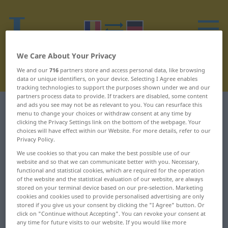
We Care About Your Privacy
We and our
716
partners store and access personal data, like browsing
data or unique identifiers, on your device. Selecting I Agree enables
tracking technologies to support the purposes shown under we and our
partners process data to provide. If trackers are disabled, some content
and ads you see may not be as relevant to you. You can resurface this
Romanian-German dictionary
R
33
menu to change your choices or withdraw consent at any time by
clicking the Privacy Settings link on the bottom of the webpage. Your
choices will have effect within our Website. For more details, refer to our
Romanian words starting with R
Privacy Policy.
– răzgândi ... rățoi
We use cookies so that you can make the best possible use of our
website and so that we can communicate better with you. Necessary,
functional and statistical cookies, which are required for the operation
răzgândi
răzvrăti
of the website and the statistical evaluation of our website, are always
stored on your terminal device based on our pre-selection. Marketing
cookies and cookies used to provide personalised advertising are only
răzgândire
răzvrătire
stored if you give us your consent by clicking the "I Agree" button. Or
click on "Continue without Accepting". You can revoke your consent at
răzleț
răzvrătit
any time for future visits to our website. If you would like more