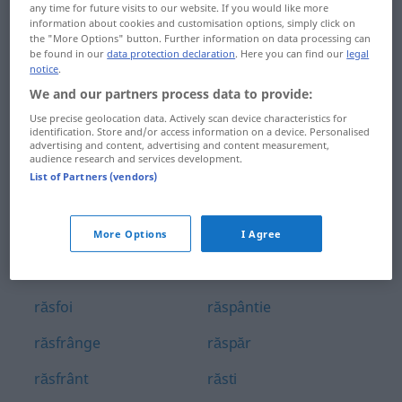
any time for future visits to our website. If you would like more
răscopt
răspoimâine
information about cookies and customisation options, simply click on
the "More Options" button. Further information on data processing can
răscroi
răspunde
be found in our
data protection declaration
. Here you can find our
legal
notice
.
răscruce
răspundere
We and our partners process data to provide:
Use precise geolocation data. Actively scan device characteristics for
răscula
răspuns
identification. Store and/or access information on a device. Personalised
advertising and content, advertising and content measurement,
audience research and services development.
răscumpăra
răspunzător
List of Partners (vendors)
răscumpărare
răsputere
răsfira
răspândi
More Options
I Agree
răsfirat
răspândire
răsfoi
răspântie
răsfrânge
răspăr
răsfrânt
răsti