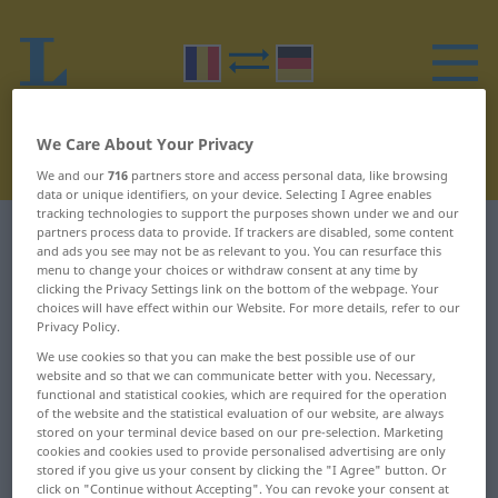
We Care About Your Privacy
We and our
716
partners store and access personal data, like browsing
data or unique identifiers, on your device. Selecting I Agree enables
tracking technologies to support the purposes shown under we and our
partners process data to provide. If trackers are disabled, some content
Romanian-German dictionary
R
31
and ads you see may not be as relevant to you. You can resurface this
menu to change your choices or withdraw consent at any time by
Romanian words starting with R
clicking the Privacy Settings link on the bottom of the webpage. Your
choices will have effect within our Website. For more details, refer to our
– răscoace ... răstimp
Privacy Policy.
We use cookies so that you can make the best possible use of our
website and so that we can communicate better with you. Necessary,
răscoace
răspicat
functional and statistical cookies, which are required for the operation
of the website and the statistical evaluation of our website, are always
răscoală
răsplată
stored on your terminal device based on our pre-selection. Marketing
cookies and cookies used to provide personalised advertising are only
stored if you give us your consent by clicking the "I Agree" button. Or
răscoli
răsplăti
click on "Continue without Accepting". You can revoke your consent at