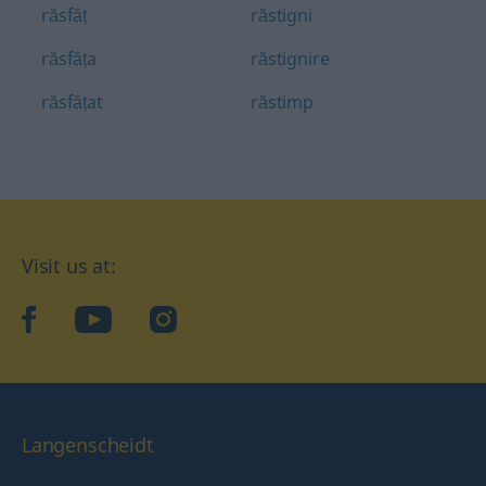
răsfăț
răstigni
răsfăța
răstignire
răsfățat
răstimp
Visit us at:
facebook
YouTube
Instagram
Langenscheidt