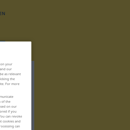
EN
, on your
 and our
be as relevant
icking the
ite. For more
mmunicate
n of the
based on our
ored if you
 You can revoke
ut cookies and
rocessing can