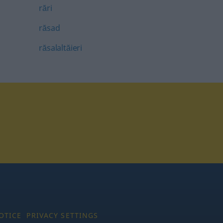
rări
răsad
răsalaltăieri
tagram
OTICE
PRIVACY SETTINGS