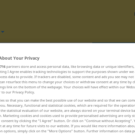
Translate
About Your Privacy
716
partners store and access personal data, like browsing data or unique identifiers
ecting I Agree enables tracking technologies to support the purposes shown under we
cess data to provide. If trackers are disabled, some content and ads you see may not 
can resurface this menu to change your choices or withdraw consent at any time by cl
ings link on the bottom of the webpage. Your choices will have effect within our Webs
 răcoritoare ... răsalaltăieri
r to our Privacy Policy.
ies so that you can make the best possible use of our website and so that we can co
rămășag
you. Necessary, functional and statistical cookies, which are required for the operatio
the statistical evaluation of our website, are always stored on your terminal device 
n. Marketing cookies and cookies used to provide personalised advertising are only st
rămășiță
 consent by clicking the "I Agree" button. Or click on "Continue without Accepting".
 at any time for future visits to our website. If you would like more information abo
răni
on options, simply click on the "More Options" button. Further information on data p