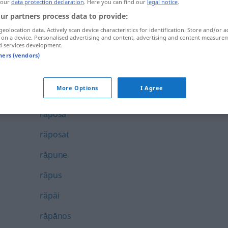
 our
data protection declaration
. Here you can find our
legal notice
.
rănire
ur partners process data to provide:
geolocation data. Actively scan device characteristics for identification. Store and/or a
rănit
 on a device. Personalised advertising and content, advertising and content measure
d services development.
răpi
tners (vendors)
răpire
More Options
I Agree
răpitor
răposa
răposat
răpune
răpus
răpăi
răpănos