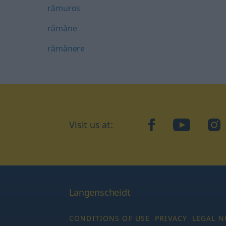
rămuros
rămâne
rămânere
Visit us at:
facebook
YouTube
Ins
Langenscheidt
CONDITIONS OF USE
PRIVACY
LEGAL N