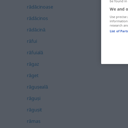
be found in
rădăcinoase
We and o
Use precise 
rădăcinos
information
research an
rădăcină
List of Par
răfui
răfuială
răgaz
răget
răgușeală
răguși
răgușit
rămas