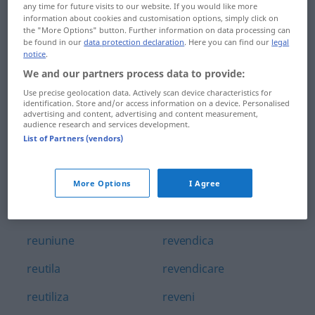
any time for future visits to our website. If you would like more
retușa
revanșa
information about cookies and customisation options, simply click on
the "More Options" button. Further information on data processing can
retușat
revanșă
be found in our
data protection declaration
. Here you can find our
legal
notice
.
reumatic
revedea
We and our partners process data to provide:
Use precise geolocation data. Actively scan device characteristics for
reumatism
revedere
identification. Store and/or access information on a device. Personalised
advertising and content, advertising and content measurement,
audience research and services development.
reumatologie
revela
List of Partners (vendors)
reuni
revelator
reunificare
revelație
More Options
I Agree
reunit
revelion
reuniune
revendica
reutila
revendicare
reutiliza
reveni