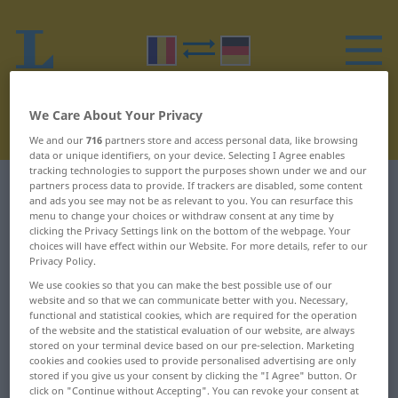
We Care About Your Privacy
We and our
716
partners store and access personal data, like browsing
data or unique identifiers, on your device. Selecting I Agree enables
tracking technologies to support the purposes shown under we and our
partners process data to provide. If trackers are disabled, some content
Romanian-German dictionary
R
19
and ads you see may not be as relevant to you. You can resurface this
menu to change your choices or withdraw consent at any time by
Romanian words starting with R
clicking the Privacy Settings link on the bottom of the webpage. Your
choices will have effect within our Website. For more details, refer to our
– retrăire ... rever
Privacy Policy.
We use cookies so that you can make the best possible use of our
website and so that we can communicate better with you. Necessary,
retrăire
revaccinare
functional and statistical cookies, which are required for the operation
of the website and the statistical evaluation of our website, are always
retur
revalorifica
stored on your terminal device based on our pre-selection. Marketing
cookies and cookies used to provide personalised advertising are only
stored if you give us your consent by clicking the "I Agree" button. Or
returna
revalorificare
click on "Continue without Accepting". You can revoke your consent at