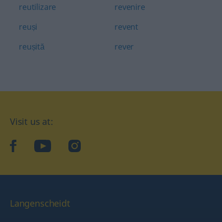
reutilizare
revenire
reuși
revent
reușită
rever
Visit us at:
facebook
YouTube
Instagram
Langenscheidt