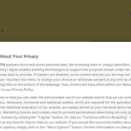
Translate
About Your Privacy
716
partners store and access personal data, like browsing data or unique identifiers
ecting I Agree enables tracking technologies to support the purposes shown under we
cess data to provide. If trackers are disabled, some content and ads you see may not 
can resurface this menu to change your choices or withdraw consent at any time by cl
ings link on the bottom of the webpage. Your choices will have effect within our Webs
 – reordona ... reporter
r to our Privacy Policy.
ies so that you can make the best possible use of our website and so that we can co
repercuta
you. Necessary, functional and statistical cookies, which are required for the operatio
the statistical evaluation of our website, are always stored on your terminal device 
n. Marketing cookies and cookies used to provide personalised advertising are only st
repertoriu
 consent by clicking the "I Agree" button. Or click on "Continue without Accepting".
 at any time for future visits to our website. If you would like more information abo
repeta
on options, simply click on the "More Options" button. Further information on data p