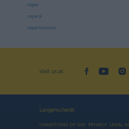
reper
repera
repercusiune
Visit us at:
facebook
YouTube
Ins
Langenscheidt
CONDITIONS OF USE
PRIVACY
LEGAL N