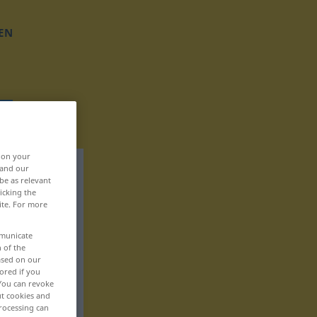
EN
, on your
 and our
be as relevant
icking the
ite. For more
mmunicate
n of the
based on our
ored if you
 You can revoke
ut cookies and
rocessing can