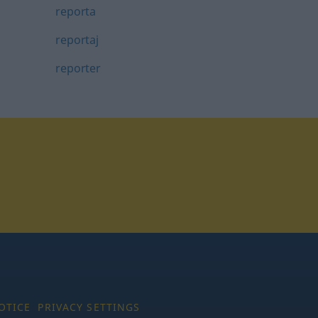
reporta
reportaj
reporter
tagram
OTICE
PRIVACY SETTINGS