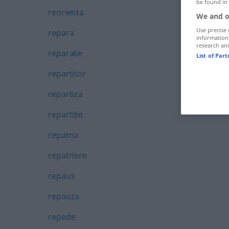
be found in
reorienta
We and o
Use precise 
repara
information
research an
reparație
List of Par
repartitor
repartiza
repartiție
repatria
repatriere
repaus
repauza
repede