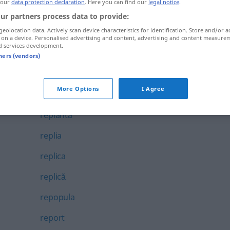
 our
data protection declaration
. Here you can find our
legal notice
.
repetent
ur partners process data to provide:
geolocation data. Actively scan device characteristics for identification. Store and/or a
repetiție
 on a device. Personalised advertising and content, advertising and content measure
d services development.
repezeală
tners (vendors)
repezi
More Options
I Agree
repeziciune
replanta
replia
replica
replică
repopula
report