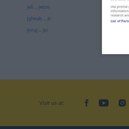
jeli ... jeton
Use precise 
information
research an
jgheab ... jir
List of Par
jivraj ... joi
Visit us at:
facebook
YouTube
Ins