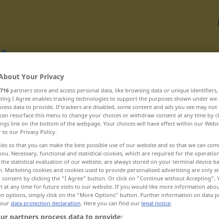
About Your Privacy
Translate
716
partners store and access personal data, like browsing data or unique identifiers
ecting I Agree enables tracking technologies to support the purposes shown under we
cess data to provide. If trackers are disabled, some content and ads you see may not 
can resurface this menu to change your choices or withdraw consent at any time by cl
ings link on the bottom of the webpage. Your choices will have effect within our Webs
r to our Privacy Policy.
J
ies so that you can make the best possible use of our website and so that we can co
you. Necessary, functional and statistical cookies, which are required for the operatio
the statistical evaluation of our website, are always stored on your terminal device 
n. Marketing cookies and cookies used to provide personalised advertising are only st
joia ... jubila
 consent by clicking the "I Agree" button. Or click on "Continue without Accepting".
 at any time for future visits to our website. If you would like more information abo
jubileu ... judiciar
on options, simply click on the "More Options" button. Further information on data p
 our
data protection declaration
. Here you can find our
legal notice
.
judicios ... junc
ur partners process data to provide: