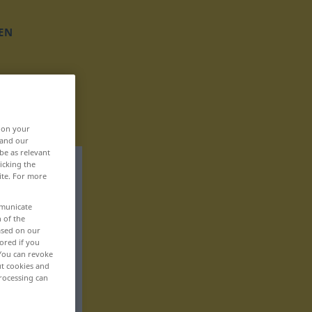
EN
, on your
 and our
be as relevant
icking the
ite. For more
mmunicate
n of the
based on our
ored if you
 You can revoke
ut cookies and
rocessing can