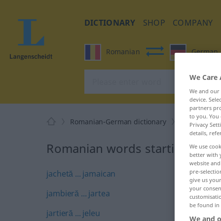
DICTIONARY
SHOP
COMPANY
Romanian
German
We Care 
We and our
device. Sel
partners pro
to you. You 
Romanian-German dictionary
J
Privacy Sett
details, refe
Romanian words starting with 
We use cook
better with 
website and 
pre-selectio
jachetă ... jamaican
give us your
your consent
jambieră ... jartea
customisati
be found in
jartieră ... jeleu
We and o