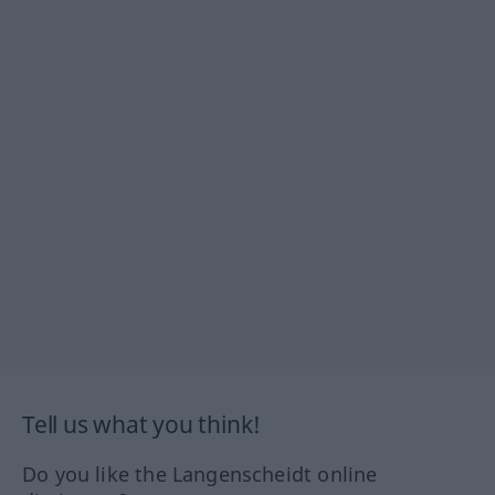
Tell us what you think!
Do you like the Langenscheidt online