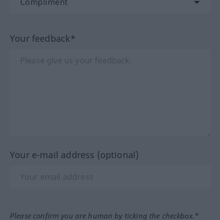
Your feedback*
Your e-mail address (optional)
Please confirm you are human by ticking the checkbox.*