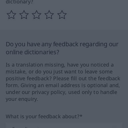
dictionary?
Do you have any feedback regarding our
online dictionaries?
Is a translation missing, have you noticed a
mistake, or do you just want to leave some
positive feedback? Please fill out the feedback
form. Giving an email address is optional and,
under our privacy policy, used only to handle
your enquiry.
What is your feedback about?*