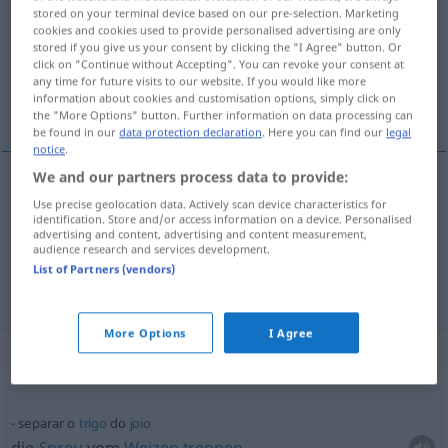
stored on your terminal device based on our pre-selection. Marketing
cookies and cookies used to provide personalised advertising are only
Overview of all translations
stored if you give us your consent by clicking the "I Agree" button. Or
(For more details, click/tap on the translation)
click on "Continue without Accepting". You can revoke your consent at
any time for future visits to our website. If you would like more
information about cookies and customisation options, simply click on
trennen, aussortieren
the "More Options" button. Further information on data processing can
be found in our
data protection declaration
. Here you can find our
legal
notice
.
We and our partners process data to provide:
Use precise geolocation data. Actively scan device characteristics for
trennen
separar
identification. Store and/or access information on a device. Personalised
advertising and content, advertising and content measurement,
audience research and services development.
aussortieren
separar
(≈ escolher)
List of Partners (vendors)
More Options
I Agree
Context sentences for "separar"
separar o
trigo
do
joio