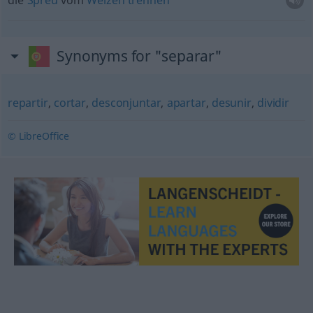
die
Spreu
vom
Weizen
trennen
Synonyms for "separar"
repartir
,
cortar
,
desconjuntar
,
apartar
,
desunir
,
dividir
© LibreOffice