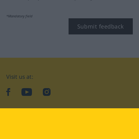
*Mandatory field
Submit feedback
Visit us at:
facebook
YouTube
Instagram
Langenscheidt