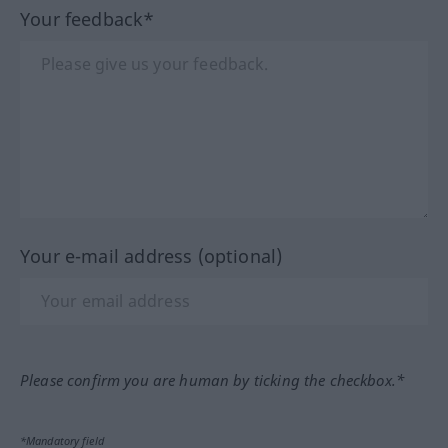
Your feedback*
Your e-mail address (optional)
Please confirm you are human by ticking the checkbox.*
*Mandatory field