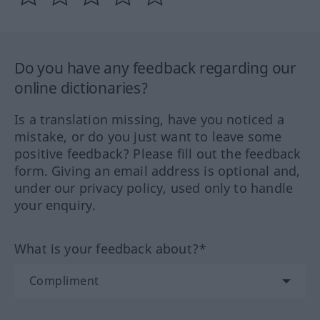
Do you have any feedback regarding our
online dictionaries?
Is a translation missing, have you noticed a
mistake, or do you just want to leave some
positive feedback? Please fill out the feedback
form. Giving an email address is optional and,
under our privacy policy, used only to handle
your enquiry.
What is your feedback about?*