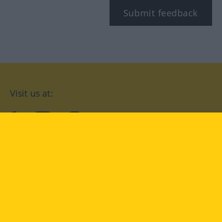
Submit feedback
Visit us at:
facebook
YouTube
Instagram
Langenscheidt
CONDITIONS OF USE