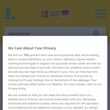
We Care About Your Privacy
Portuguese-German dictionary
sancionar
We and our
716
partners store and access personal data, like browsing
Portuguese-German translation for
data or unique identifiers, on your device. Selecting I Agree enables
tracking technologies to support the purposes shown under we and our
"sancionar"
partners process data to provide. If trackers are disabled, some content
and ads you see may not be as relevant to you. You can resurface this
menu to change your choices or withdraw consent at any time by
clicking the Privacy Settings link on the bottom of the webpage. Your
"sancionar" German translation
choices will have effect within our Website. For more details, refer to our
Privacy Policy.
We use cookies so that you can make the best possible use of our
„sancionar“
website and so that we can communicate better with you. Necessary,
functional and statistical cookies, which are required for the operation
of the website and the statistical evaluation of our website, are always
sancionar
[sɜ̃sjuˈnar]