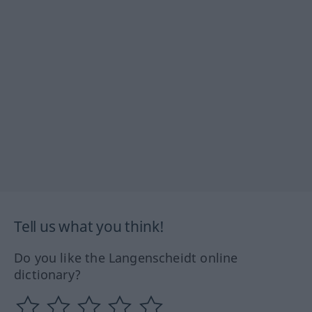
Tell us what you think!
Do you like the Langenscheidt online
dictionary?