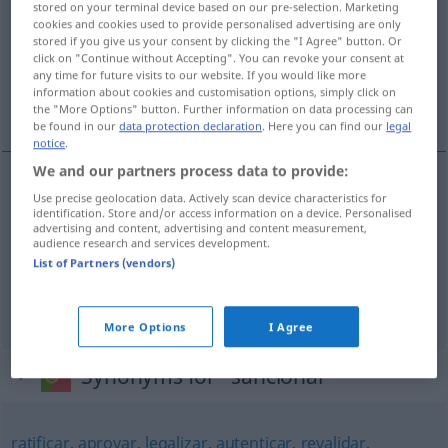
stored on your terminal device based on our pre-selection. Marketing
cookies and cookies used to provide personalised advertising are only
Overview of all translations
stored if you give us your consent by clicking the "I Agree" button. Or
click on "Continue without Accepting". You can revoke your consent at
(For more details, click/tap on the translation)
any time for future visits to our website. If you would like more
information about cookies and customisation options, simply click on
bestätigen, anerkennen, sanktionieren
the "More Options" button. Further information on data processing can
be found in our
data protection declaration
. Here you can find our
legal
notice
.
We and our partners process data to provide:
Use precise geolocation data. Actively scan device characteristics for
bestätigen
sancionar
identification. Store and/or access information on a device. Personalised
advertising and content, advertising and content measurement,
audience research and services development.
anerkennen
sancionar
List of Partners (vendors)
sanktionieren
sancionar
DIR
More Options
I Agree
Synonyms for "sancionar"
ratificar
,
aprovar
,
legalizar
,
autenticar
,
revalidar
,