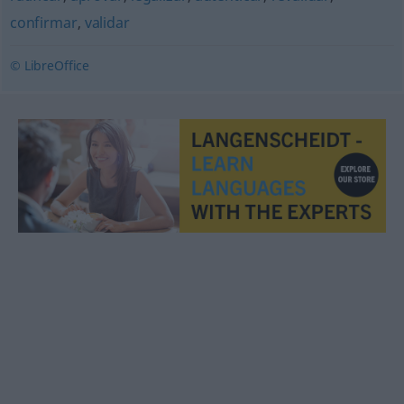
confirmar
,
validar
© LibreOffice