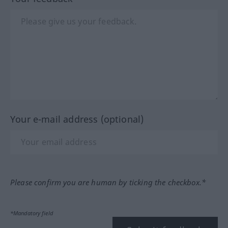
Your e-mail address (optional)
Please confirm you are human by ticking the checkbox.*
*Mandatory field