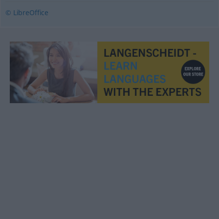
© LibreOffice