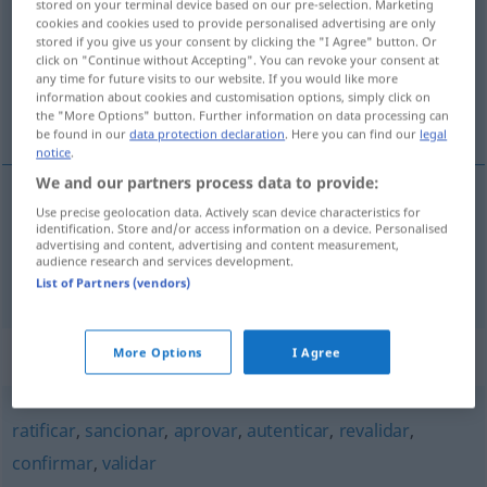
stored on your terminal device based on our pre-selection. Marketing
cookies and cookies used to provide personalised advertising are only
Overview of all translations
stored if you give us your consent by clicking the "I Agree" button. Or
click on "Continue without Accepting". You can revoke your consent at
(For more details, click/tap on the translation)
any time for future visits to our website. If you would like more
information about cookies and customisation options, simply click on
legalisieren, beglaubigen
the "More Options" button. Further information on data processing can
be found in our
data protection declaration
. Here you can find our
legal
notice
.
We and our partners process data to provide:
Use precise geolocation data. Actively scan device characteristics for
legalisieren
legalizar
identification. Store and/or access information on a device. Personalised
advertising and content, advertising and content measurement,
audience research and services development.
beglaubigen
legalizar
List of Partners (vendors)
Synonyms for "legalizar"
More Options
I Agree
ratificar
,
sancionar
,
aprovar
,
autenticar
,
revalidar
,
confirmar
,
validar