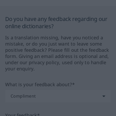
Do you have any feedback regarding our
online dictionaries?
Is a translation missing, have you noticed a
mistake, or do you just want to leave some
positive feedback? Please fill out the feedback
form. Giving an email address is optional and,
under our privacy policy, used only to handle
your enquiry.
What is your feedback about?*
Your feedback*