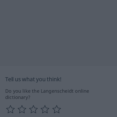
Tell us what you think!
Do you like the Langenscheidt online
dictionary?