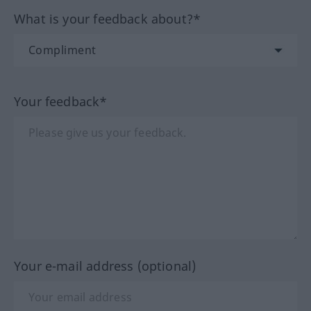
What is your feedback about?*
Your feedback*
Your e-mail address (optional)