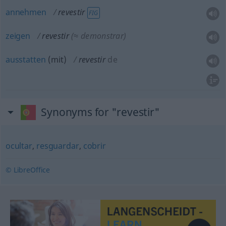
annehmen
revestir
FIG
zeigen
revestir
(≈ demonstrar)
ausstatten
(
mit
)
revestir
de
Synonyms for "revestir"
ocultar
,
resguardar
,
cobrir
© LibreOffice