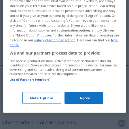
of the website and the statistical evaluation of our website, are always
stored on your terminal device based on our pre-selection. Marketing
Overview of all translations
cookies and cookies used to provide personalised advertising are only
stored if you give us your consent by clicking the "I Agree" button. Or
(For more details, click/tap on the translation)
click on "Continue without Accepting". You can revoke your consent at
any time for future visits to our website. If you would like more
bekleiden, verkleiden, belegen, überstreichen,
information about cookies and customisation options, simply click on
the "More Options" button. Further information on data processing can
annehmen
be found in our
data protection declaration
. Here you can find our
legal
notice
.
zeigen, ausstatten
We and our partners process data to provide:
Use precise geolocation data. Actively scan device characteristics for
identification. Store and/or access information on a device. Personalised
advertising and content, advertising and content measurement,
audience research and services development.
List of Partners (vendors)
(be)kleiden
revestir
(≈ cobrir)
verkleiden
revestir
(≈ enfeitar)
More Options
I Agree
belegen
revestir
pavimento
überstreichen
revestir
com tinta