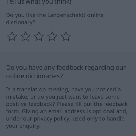
Tell us what you think!
Do you like the Langenscheidt online
dictionary?
Do you have any feedback regarding our
online dictionaries?
Is a translation missing, have you noticed a
mistake, or do you just want to leave some
positive feedback? Please fill out the feedback
form. Giving an email address is optional and,
under our privacy policy, used only to handle
your enquiry.