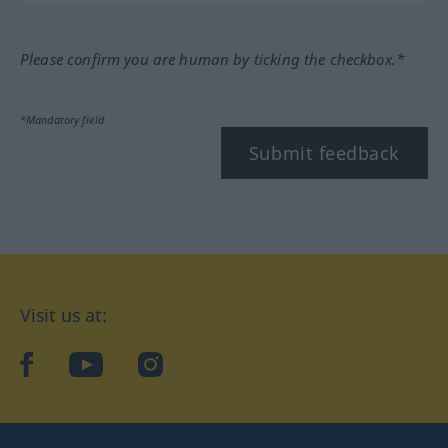
Please confirm you are human by ticking the checkbox.*
*Mandatory field
Submit feedback
Visit us at:
facebook
YouTube
Instagram