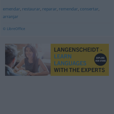
emendar
,
restaurar
,
reparar
,
remendar
,
consertar
,
arranjar
© LibreOffice