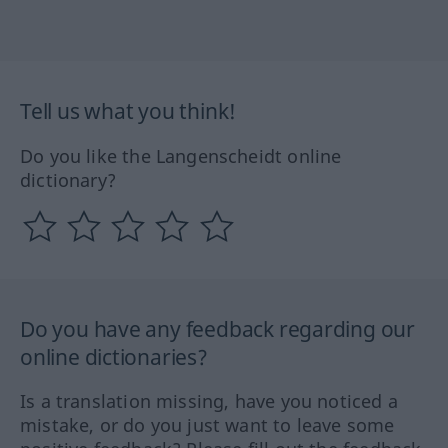
Tell us what you think!
Do you like the Langenscheidt online
dictionary?
Do you have any feedback regarding our
online dictionaries?
Is a translation missing, have you noticed a
mistake, or do you just want to leave some