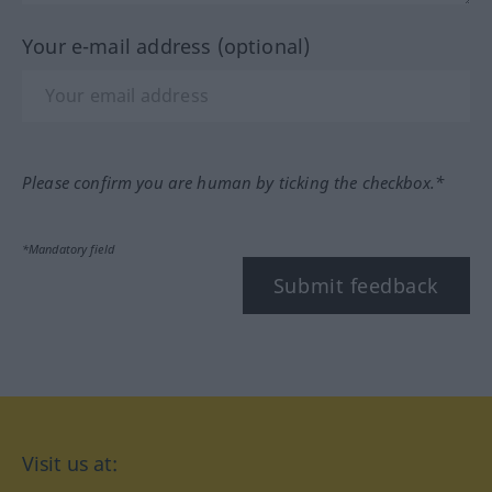
Your e-mail address (optional)
Please confirm you are human by ticking the checkbox.*
*Mandatory field
Submit feedback
Visit us at: