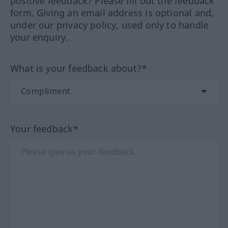
positive feedback? Please fill out the feedback
form. Giving an email address is optional and,
under our privacy policy, used only to handle
your enquiry.
What is your feedback about?*
Your feedback*