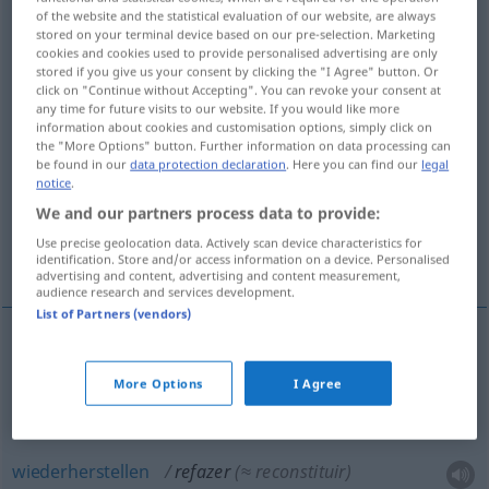
of the website and the statistical evaluation of our website, are always
stored on your terminal device based on our pre-selection. Marketing
Overview of all translations
cookies and cookies used to provide personalised advertising are only
(For more details, click/tap on the translation)
stored if you give us your consent by clicking the "I Agree" button. Or
click on "Continue without Accepting". You can revoke your consent at
any time for future visits to our website. If you would like more
umarbeiten, wiederherstellen, ausbessern,
information about cookies and customisation options, simply click on
reorganisieren
the "More Options" button. Further information on data processing can
be found in our
data protection declaration
. Here you can find our
legal
notice
.
auffüllen, wettmachen, noch einmal machen
We and our partners process data to provide:
Use precise geolocation data. Actively scan device characteristics for
More examples...
identification. Store and/or access information on a device. Personalised
advertising and content, advertising and content measurement,
audience research and services development.
List of Partners (vendors)
noch
einmal
(
ou
neu)
machen
refazer
More Options
I Agree
umarbeiten
refazer
(≈ alterar)
wiederherstellen
refazer
(≈ reconstituir)