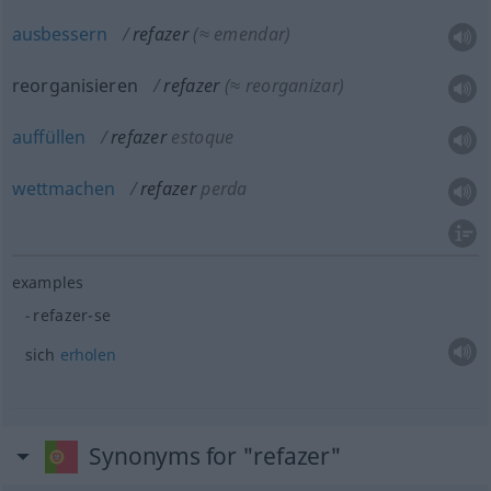
ausbessern
refazer
(≈ emendar)
reorganisieren
refazer
(≈ reorganizar)
auffüllen
refazer
estoque
wettmachen
refazer
perda
examples
refazer-se
sich
erholen
Synonyms for "refazer"