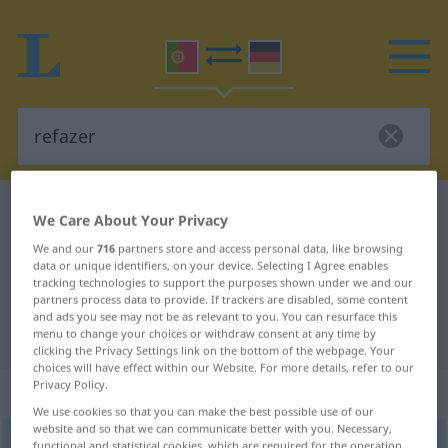
Portuguese-German dictionary
refazer
We Care About Your Privacy
Portuguese-German translation for
We and our
716
partners store and access personal data, like browsing
data or unique identifiers, on your device. Selecting I Agree enables
"refazer"
tracking technologies to support the purposes shown under we and our
partners process data to provide. If trackers are disabled, some content
and ads you see may not be as relevant to you. You can resurface this
"refazer" German translation
menu to change your choices or withdraw consent at any time by
clicking the Privacy Settings link on the bottom of the webpage. Your
choices will have effect within our Website. For more details, refer to our
Privacy Policy.
„refazer“
We use cookies so that you can make the best possible use of our
website and so that we can communicate better with you. Necessary,
refazer
[ʁɨfɜˈzer]
functional and statistical cookies, which are required for the operation