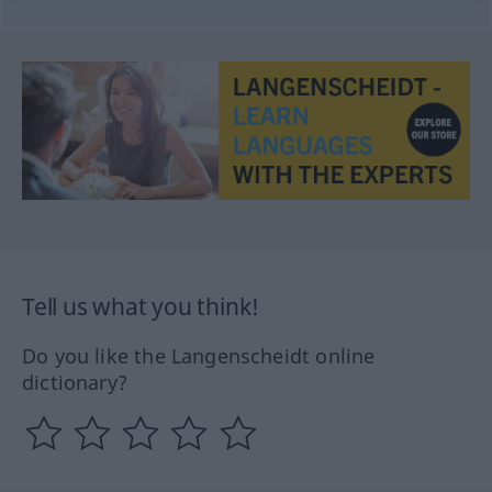
Tell us what you think!
Do you like the Langenscheidt online
dictionary?