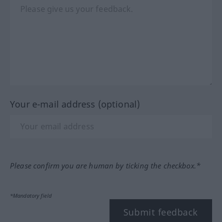
Your e-mail address (optional)
Please confirm you are human by ticking the checkbox.*
*Mandatory field
Submit feedback