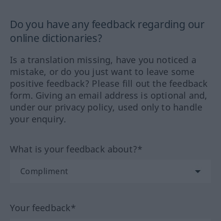
Do you have any feedback regarding our
online dictionaries?
Is a translation missing, have you noticed a
mistake, or do you just want to leave some
positive feedback? Please fill out the feedback
form. Giving an email address is optional and,
under our privacy policy, used only to handle
your enquiry.
What is your feedback about?*
Your feedback*