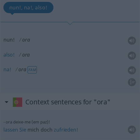
nun!, na!, also!
nun!
ora
also!
ora
na!
ora
FAM
Context sentences for "ora"
ora deixe-me (em paz)!
lassen
Sie
mich doch
zufrieden!