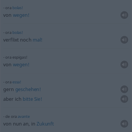
ora
bolas!
von
wegen!
ora
bolas!
verflixt noch
mal!
ora espigas!
von
wegen!
ora
essa!
gern
geschehen!
aber ich
bitte
Sie!
de ora
avante
von nun an, in
Zukunft