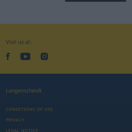
Visit us at:
facebook
YouTube
Instagram
Langenscheidt
CONDITIONS OF USE
PRIVACY
LEGAL NOTICE