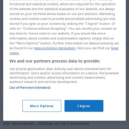
functional and statistical cookies, which are required for the operation
of the website and the statistical evaluation of our website, are always
Overview of all translations
stored on your terminal device based on our pre-selection. Marketing
(For more details, click/tap on the translation)
cookies and cookies used to provide personalised advertising are only
stored if you give us your consent by clicking the "I Agree" button. Or
click on "Continue without Accepting". You can revoke your consent at
nun, jetzt
any time for future visits to our website. If you would like more
information about cookies and customisation options, simply click on
the "More Options" button. Further information on data processing can
be found in our
data protection declaration
. Here you can find our
legal
notice
.
nun,
jetzt
ora
We and our partners process data to provide:
Use precise geolocation data. Actively scan device characteristics for
identification. Store and/or access information on a device. Personalised
advertising and content, advertising and content measurement,
audience research and services development.
List of Partners (vendors)
„ora“
: interjeição
ora
[ˈɔrɜ]
int
More Options
I Agree
Overview of all translations
(For more details, click/tap on the translation)