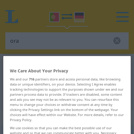
Portuguese-German dictionary
ora
We Care About Your Privacy
Portuguese-German translation for
We and our
716
partners store and access personal data, like browsing
"ora"
data or unique identifiers, on your device. Selecting I Agree enables
tracking technologies to support the purposes shown under we and our
partners process data to provide. If trackers are disabled, some content
"ora" German translation
and ads you see may not be as relevant to you. You can resurface this
menu to change your choices or withdraw consent at any time by
clicking the Privacy Settings link on the bottom of the webpage. Your
choices will have effect within our Website. For more details, refer to our
„ora“
: advérbio
Privacy Policy.
We use cookies so that you can make the best possible use of our
ora
website and so that we can communicate better with you. Necessary,
[ˈɔrɜ]
adv