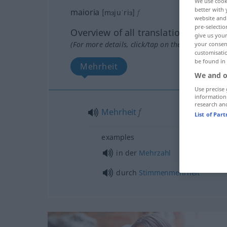
We use cook
better with 
maioria
[mɜjuˈriɜ]
f
website and 
pre-selectio
Overview of all translations
give us your
(For more details, click/tap on the translation)
your consent
customisati
be found in
Mehrheit
We and o
Use precise 
information
research an
Mehrheit
f
List of Par
examples
in der
Mehrzahl
durch
Stimmenmehrheit