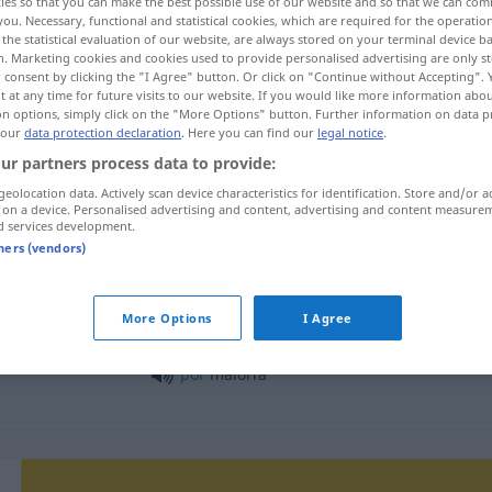
ies so that you can make the best possible use of our website and so that we can co
you. Necessary, functional and statistical cookies, which are required for the operatio
the statistical evaluation of our website, are always stored on your terminal device 
n. Marketing cookies and cookies used to provide personalised advertising are only st
 consent by clicking the "I Agree" button. Or click on "Continue without Accepting".
 at any time for future visits to our website. If you would like more information abo
on options, simply click on the "More Options" button. Further information on data p
 our
data protection declaration
. Here you can find our
legal notice
.
ur partners process data to provide:
geolocation data. Actively scan device characteristics for identification. Store and/or a
 on a device. Personalised advertising and content, advertising and content measure
d services development.
maioria
tners (vendors)
More Options
I Agree
em maioria
, na maioria
BRAS
por
maioria