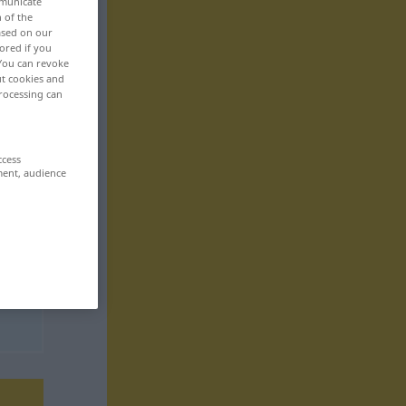
mmunicate
n of the
based on our
ored if you
 You can revoke
ut cookies and
rocessing can
ccess
ment, audience