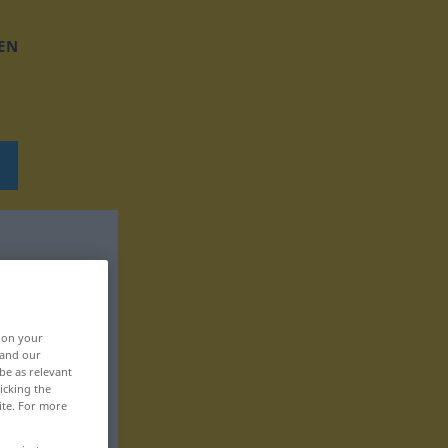
EN
, on your
 and our
be as relevant
icking the
ite. For more