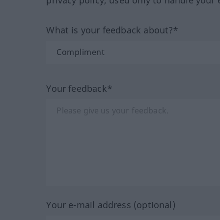
privacy policy, used only to handle your 
What is your feedback about?*
Your feedback*
Your e-mail address (optional)