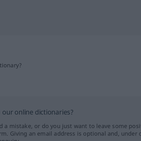
tionary?
our online dictionaries?
ed a mistake, or do you just want to leave some posi
orm. Giving an email address is optional and, under 