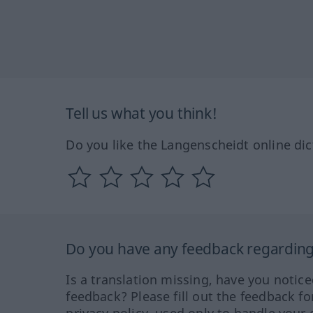
Tell us what you think!
Do you like the Langenscheidt online dic
Do you have any feedback regarding 
Is a translation missing, have you notic
feedback? Please fill out the feedback f