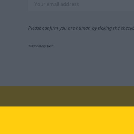
Please confirm you are human by ticking the check
*Mandatory field
Visit us at:
facebook
YouTube
Ins