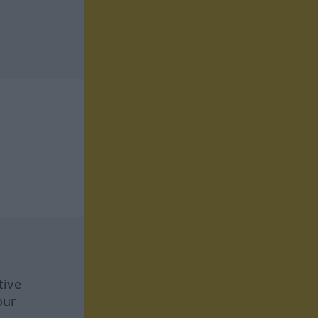
tive
our