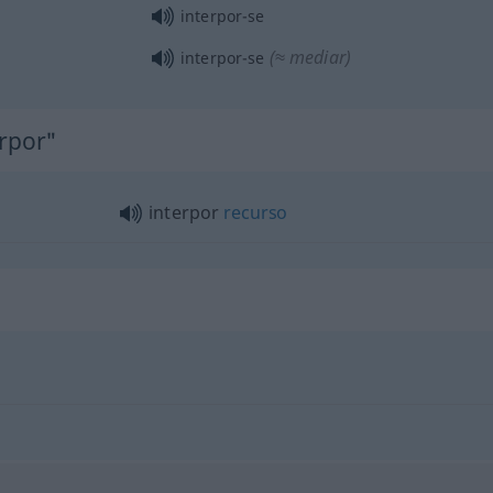
interpor-se
(≈ mediar)
interpor-se
erpor"
interpor
recurso