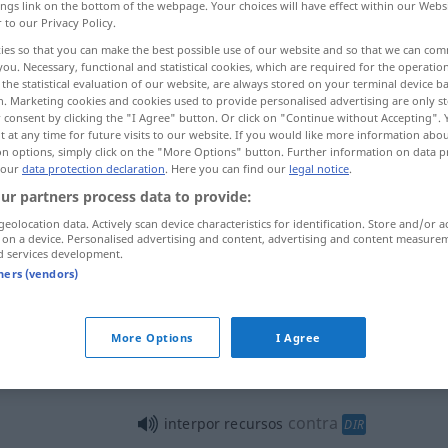
ings link on the bottom of the webpage. Your choices will have effect within our Webs
r to our Privacy Policy.
ies so that you can make the best possible use of our website and so that we can co
you. Necessary, functional and statistical cookies, which are required for the operatio
the statistical evaluation of our website, are always stored on your terminal device 
n. Marketing cookies and cookies used to provide personalised advertising are only st
 consent by clicking the "I Agree" button. Or click on "Continue without Accepting".
 at any time for future visits to our website. If you would like more information abo
on options, simply click on the "More Options" button. Further information on data p
 our
data protection declaration
. Here you can find our
legal notice
.
ur partners process data to provide:
interpor
entre
geolocation data. Actively scan device characteristics for identification. Store and/or a
 on a device. Personalised advertising and content, advertising and content measure
d services development.
tners (vendors)
interpor
(≈ intercalar)
More Options
I Agree
interpor
autoridade
contra
interpor recursos
DIR