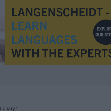
tionary?