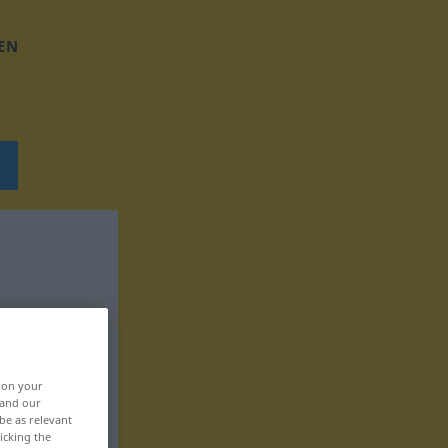
EN
, on your
 and our
be as relevant
icking the