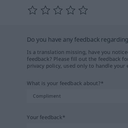
Do you have any feedback regarding 
Is a translation missing, have you notic
feedback? Please fill out the feedback f
privacy policy, used only to handle your 
What is your feedback about?*
Your feedback*