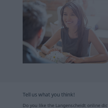
Tell us what you think!
Do you like the Langenscheidt online dic