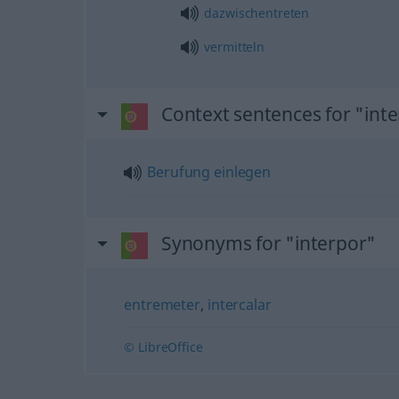
dazwischentreten
vermitteln
Context sentences for "int
Berufung
einlegen
Synonyms for "interpor"
entremeter
,
intercalar
© LibreOffice