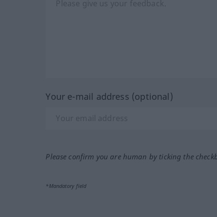
Your e-mail address (optional)
Please confirm you are human by ticking the check
*Mandatory field