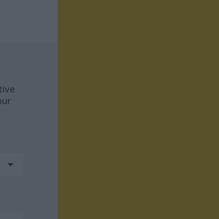
tive
our