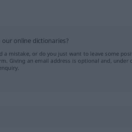
our online dictionaries?
ed a mistake, or do you just want to leave some posi
orm. Giving an email address is optional and, under 
enquiry.