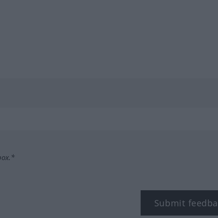
box.*
Submit feedba