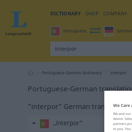
DICTIONARY
SHOP
COMPANY
Portuguese
Germa
Portuguese-German dictionary
interpor
Portuguese-German translation
"interpor" German translation
We Care 
We and our
device. Sel
„interpor“
partners pro
to you. You 