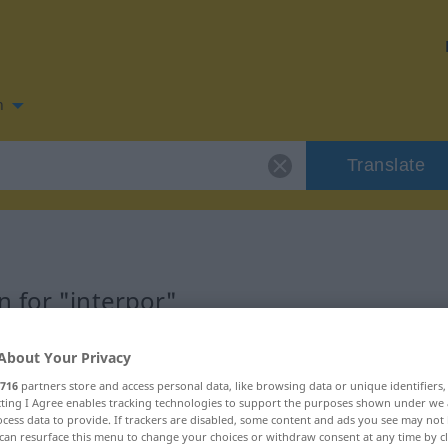
n
Translate
 for "interpor"
About Your Privacy
716
partners store and access personal data, like browsing data or unique identifiers
ecting I Agree enables tracking technologies to support the purposes shown under we
cess data to provide. If trackers are disabled, some content and ads you see may not 
can resurface this menu to change your choices or withdraw consent at any time by cl