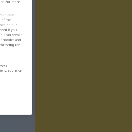
ite. For more
mmunicate
n of the
based on our
ored if you
 You can revoke
ut cookies and
rocessing can
ccess
ment, audience