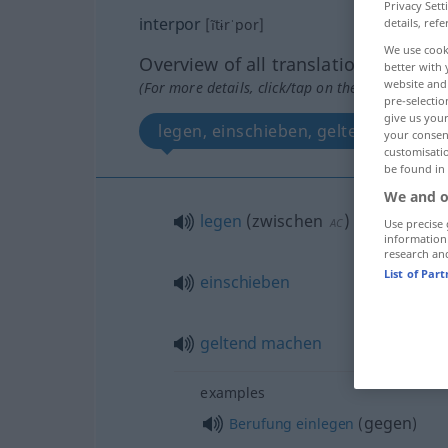
Privacy Sett
interpor
details, refe
[ĩtɨrˈpor]
We use cook
Overview of all translations
better with 
website and 
(For more details, click/tap on the translation)
pre-selectio
give us your
legen, einschieben, geltend machen
your consent
customisati
be found in
We and o
legen
(
zwischen
)
AC
Use precise 
information
research an
List of Par
einschieben
geltend
machen
examples
gegen
Berufung
einlegen
(
)