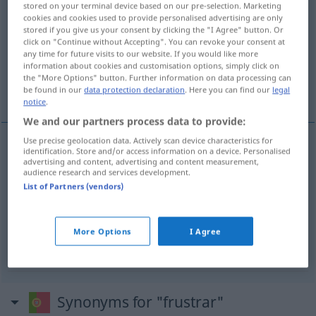
stored on your terminal device based on our pre-selection. Marketing
cookies and cookies used to provide personalised advertising are only
Overview of all translations
stored if you give us your consent by clicking the "I Agree" button. Or
click on "Continue without Accepting". You can revoke your consent at
(For more details, click/tap on the translation)
any time for future visits to our website. If you would like more
information about cookies and customisation options, simply click on
täuschen, vereiteln zum Scheitern bringen,
the "More Options" button. Further information on data processing can
frustrieren
be found in our
data protection declaration
. Here you can find our
legal
notice
.
We and our partners process data to provide:
Use precise geolocation data. Actively scan device characteristics for
identification. Store and/or access information on a device. Personalised
täuschen
frustrar
esperança
advertising and content, advertising and content measurement,
audience research and services development.
List of Partners (vendors)
vereiteln
zum
Scheitern
bringen
frustrar
plano
frustrieren
frustrar
alguém
PSIC
More Options
I Agree
Synonyms for "frustrar"