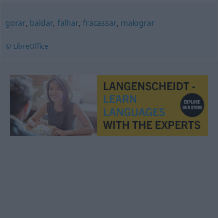
gorar
,
baldar
,
falhar
,
fracassar
,
malograr
© LibreOffice