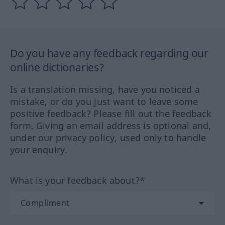
Do you have any feedback regarding our
online dictionaries?
Is a translation missing, have you noticed a
mistake, or do you just want to leave some
positive feedback? Please fill out the feedback
form. Giving an email address is optional and,
under our privacy policy, used only to handle
your enquiry.
What is your feedback about?*