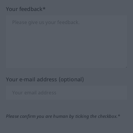
Your feedback*
Your e-mail address (optional)
Please confirm you are human by ticking the checkbox.*