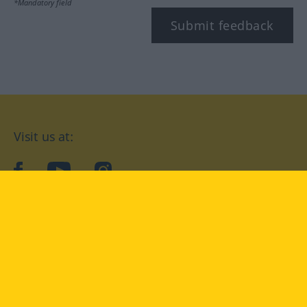
*Mandatory field
Submit feedback
Visit us at:
facebook
YouTube
Instagram
Langenscheidt
CONDITIONS OF USE