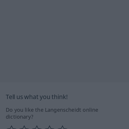
Tell us what you think!
Do you like the Langenscheidt online
dictionary?