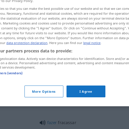
r to our Privacy Policy.
ies so that you can make the best possible use of our website and so that we can co
you. Necessary, functional and statistical cookies, which are required for the operatio
the statistical evaluation of our website, are always stored on your terminal device 
n. Marketing cookies and cookies used to provide personalised advertising are only st
 consent by clicking the "I Agree" button. Or click on "Continue without Accepting".
 at any time for future visits to our website. If you would like more information abo
on options, simply click on the "More Options" button. Further information on data p
 our
data protection declaration
. Here you can find our
legal notice
.
ur partners process data to provide:
geolocation data. Actively scan device characteristics for identification. Store and/or a
fracassar
em
pessoa
 on a device. Personalised advertising and content, advertising and content measure
d services development.
tners (vendors)
fracassar
plano
More Options
I Agree
fracassar
peça
TEAT
fazer
fracassar