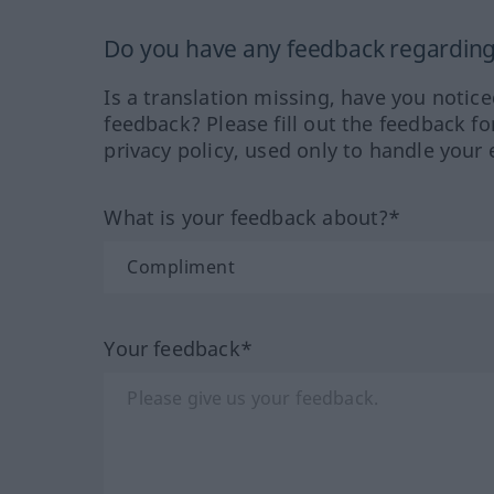
Do you have any feedback regarding 
Is a translation missing, have you notic
feedback? Please fill out the feedback f
privacy policy, used only to handle your 
What is your feedback about?*
Your feedback*