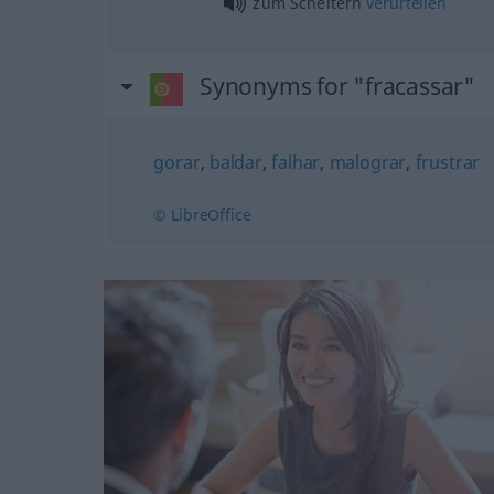
zum Scheitern
verurteilen
Synonyms for "fracassar"
gorar
,
baldar
,
falhar
,
malograr
,
frustrar
© LibreOffice