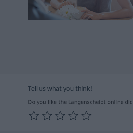
Tell us what you think!
Do you like the Langenscheidt online dic