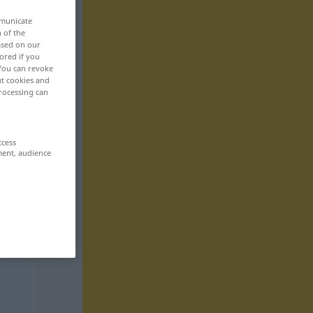
mmunicate
n of the
based on our
ored if you
 You can revoke
ut cookies and
rocessing can
ccess
ment, audience