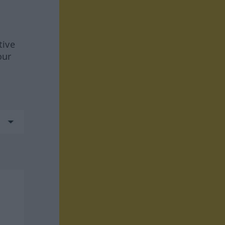
tive
our