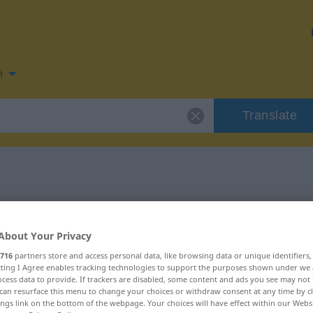
n
Translate
 for "fracassar"
About Your Privacy
716
partners store and access personal data, like browsing data or unique identifiers
ecting I Agree enables tracking technologies to support the purposes shown under we
cess data to provide. If trackers are disabled, some content and ads you see may not 
can resurface this menu to change your choices or withdraw consent at any time by cl
ings link on the bottom of the webpage. Your choices will have effect within our Webs