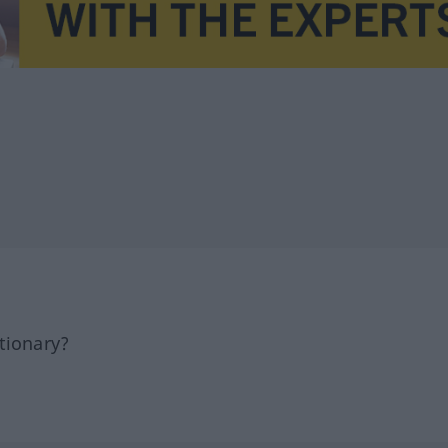
tionary?