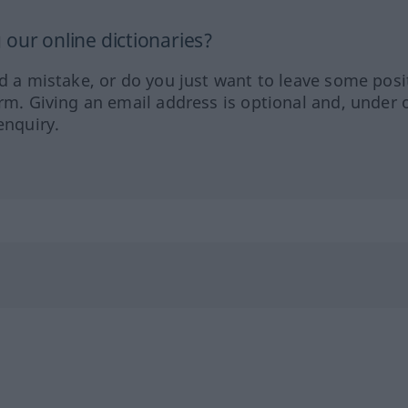
our online dictionaries?
ed a mistake, or do you just want to leave some posi
orm. Giving an email address is optional and, under 
enquiry.