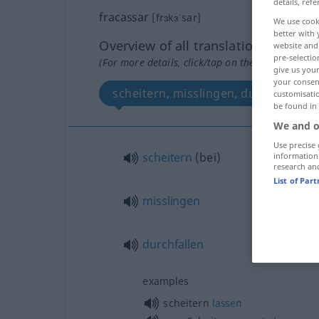
details, refe
fracassar
[frɜkɜˈsar]
We use cook
better with 
Overview of all translations
website and 
pre-selectio
(For more details, click/tap on the translation)
give us your
your consent
scheitern, misslingen, durchfallen
customisati
be found in
We and o
Use precise 
scheitern
(
bei
)
information
research an
List of Par
misslingen
durchfallen
examples
scheitern
lassen