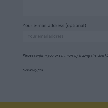
Your e-mail address (optional)
Please confirm you are human by ticking the check
*Mandatory field