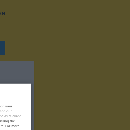
EN
, on your
 and our
be as relevant
icking the
ite. For more