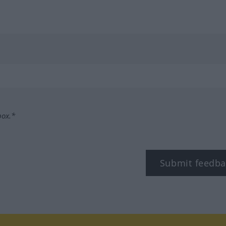
box.*
Submit feedba