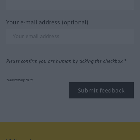
Your e-mail address (optional)
Please confirm you are human by ticking the checkbox.*
*Mandatory field
Submit feedback