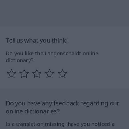
Tell us what you think!
Do you like the Langenscheidt online
dictionary?
Do you have any feedback regarding our
online dictionaries?
Is a translation missing, have you noticed a