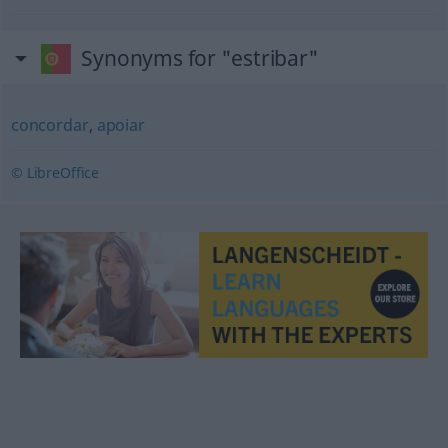
Synonyms for "estribar"
concordar
,
apoiar
© LibreOffice