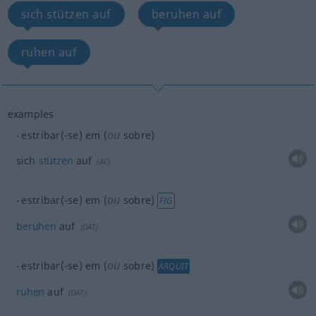
sich stützen auf
beruhen auf
ruhen auf
examples
ou
estribar(-se) em (
sobre)
sich
stützen
auf
(
AC
)
ou
estribar(-se) em (
sobre)
FIG
beruhen
auf
(
DAT
)
ou
estribar(-se) em (
sobre)
ARQUIT
ruhen
auf
(
DAT
)