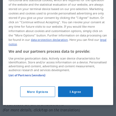
of the website and the statistical evaluation of our website, are always
Overview of all translations
stored on your terminal device based on our pre-selection. Marketing
cookies and cookies used to provide personalised advertising are only
(For more details, click/tap on the translation)
stored if you give us your consent by clicking the "I Agree" button. Or
click on "Continue without Accepting". You can revoke your consent at
stützen halten
any time for future visits to our website. If you would like more
information about cookies and customisation options, simply click on
the "More Options" button. Further information on data processing can
be found in our
data protection declaration
. Here you can find our
legal
notice
.
We and our partners process data to provide:
stützen
halten
estribar
Use precise geolocation data. Actively scan device characteristics for
identification. Store and/or access information on a device. Personalised
advertising and content, advertising and content measurement,
audience research and services development.
„estribar“
: verbo intransitivo | verbo
List of Partners (vendors)
reflexivo
More Options
I Agree
estribar
[ɨʃtriˈbar]
v/i
(&
v/r
)
Overview of all translations
(For more details, click/tap on the translation)