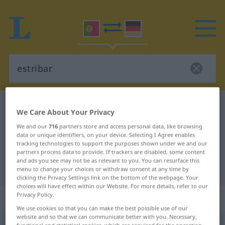
Portuguese-German dictionary
estribar
We Care About Your Privacy
Portuguese-German translation for
We and our
716
partners store and access personal data, like browsing
data or unique identifiers, on your device. Selecting I Agree enables
"estribar"
tracking technologies to support the purposes shown under we and our
partners process data to provide. If trackers are disabled, some content
and ads you see may not be as relevant to you. You can resurface this
"estribar" German translation
menu to change your choices or withdraw consent at any time by
clicking the Privacy Settings link on the bottom of the webpage. Your
choices will have effect within our Website. For more details, refer to our
„estribar“
: verbo transitivo
Privacy Policy.
We use cookies so that you can make the best possible use of our
website and so that we can communicate better with you. Necessary,
estribar
[ɨʃtriˈbar]
v/t
functional and statistical cookies, which are required for the operation