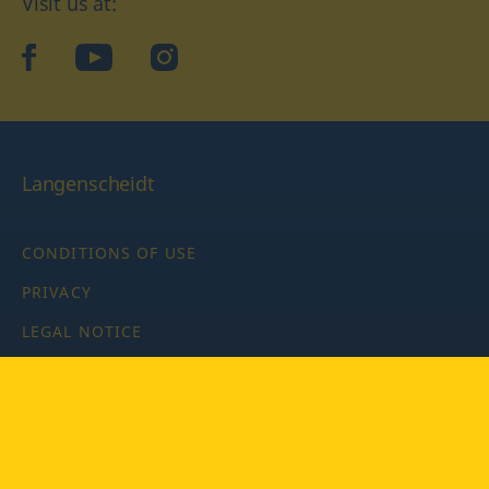
Visit us at:
facebook
YouTube
Instagram
Langenscheidt
CONDITIONS OF USE
PRIVACY
LEGAL NOTICE
PRIVACY SETTINGS
Copyright © 2026 PONS Langenscheidt GmbH, all rights
reserved.