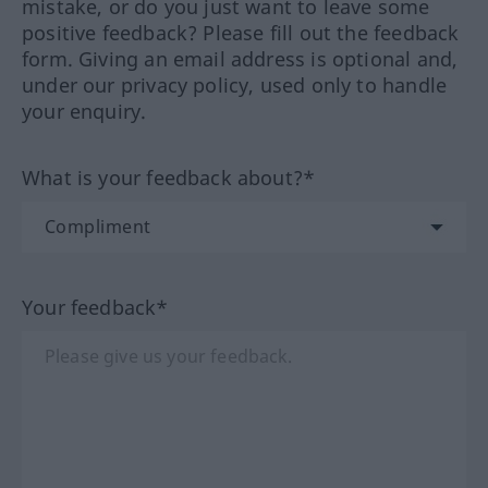
mistake, or do you just want to leave some
positive feedback? Please fill out the feedback
form. Giving an email address is optional and,
under our privacy policy, used only to handle
your enquiry.
What is your feedback about?*
Your feedback*