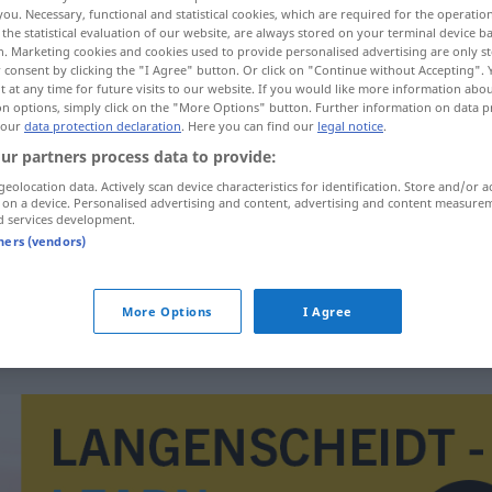
you. Necessary, functional and statistical cookies, which are required for the operatio
the statistical evaluation of our website, are always stored on your terminal device 
n. Marketing cookies and cookies used to provide personalised advertising are only st
 consent by clicking the "I Agree" button. Or click on "Continue without Accepting".
 at any time for future visits to our website. If you would like more information abo
on options, simply click on the "More Options" button. Further information on data p
 our
data protection declaration
. Here you can find our
legal notice
.
ur partners process data to provide:
geolocation data. Actively scan device characteristics for identification. Store and/or a
 on a device. Personalised advertising and content, advertising and content measure
d services development.
espeto
tners (vendors)
espeto
FIG
More Options
I Agree