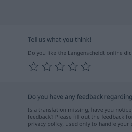
Tell us what you think!
Do you like the Langenscheidt online dic
Do you have any feedback regarding 
Is a translation missing, have you notic
feedback? Please fill out the feedback f
privacy policy, used only to handle your 