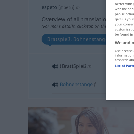
better with 
espeto
[ɨʃˈpetu]
m
website and 
pre-selectio
Overview of all translations
give us your
your consent
(For more details, click/tap on the translation)
customisati
be found in
Bratspieß, Bohnenstange
We and o
Use precise 
information
research an
(Brat)Spieß
m
List of Par
Bohnenstange
f