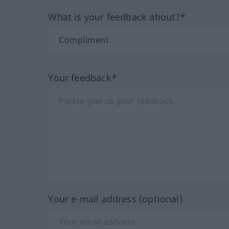
What is your feedback about?*
Your feedback*
Your e-mail address (optional)