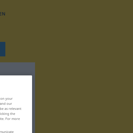
EN
, on your
 and our
be as relevant
icking the
ite. For more
mmunicate