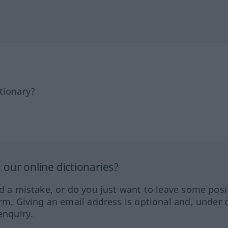
tionary?
our online dictionaries?
ed a mistake, or do you just want to leave some posi
orm. Giving an email address is optional and, under 
enquiry.