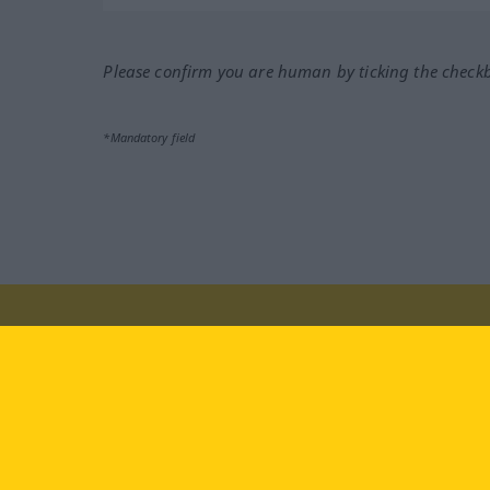
Please confirm you are human by ticking the check
*Mandatory field
Visit us at:
facebook
YouTube
Ins