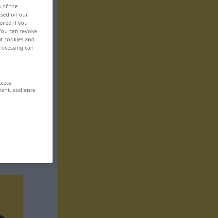
n of the
based on our
ored if you
 You can revoke
ut cookies and
rocessing can
ccess
ment, audience