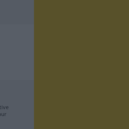
tive
our