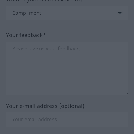
Your feedback*
Your e-mail address (optional)