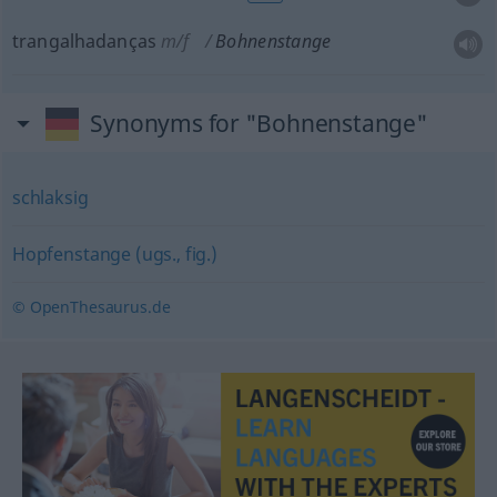
trangalhadanças
m/f
Bohnenstange
Synonyms for "Bohnenstange"
schlaksig
Hopfenstange (ugs., fig.)
© OpenThesaurus.de