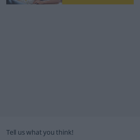
Tell us what you think!