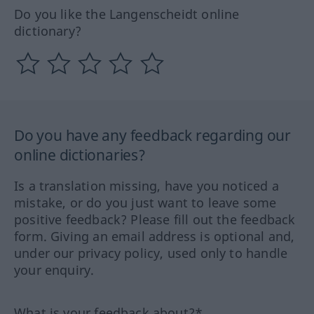
Do you like the Langenscheidt online
dictionary?
Do you have any feedback regarding our
online dictionaries?
Is a translation missing, have you noticed a
mistake, or do you just want to leave some
positive feedback? Please fill out the feedback
form. Giving an email address is optional and,
under our privacy policy, used only to handle
your enquiry.
What is your feedback about?*