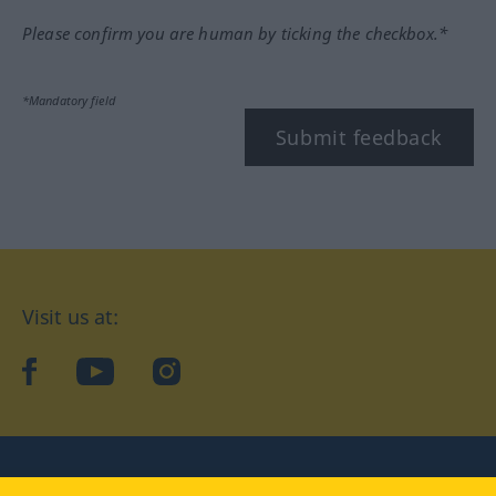
Please confirm you are human by ticking the checkbox.*
*Mandatory field
Submit feedback
Visit us at:
facebook
YouTube
Instagram