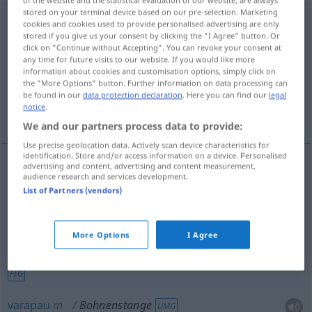
stored on your terminal device based on our pre-selection. Marketing
Bohnenstange
f
cookies and cookies used to provide personalised advertising are only
stored if you give us your consent by clicking the "I Agree" button. Or
Overview of all translations
click on "Continue without Accepting". You can revoke your consent at
any time for future visits to our website. If you would like more
(For more details, click/tap on the translation)
information about cookies and customisation options, simply click on
the "More Options" button. Further information on data processing can
vara, trinca-espinhas, varapau, rama,
be found in our
data protection declaration
. Here you can find our
legal
notice
.
trangalhadanças
We and our partners process data to provide:
Use precise geolocation data. Actively scan device characteristics for
identification. Store and/or access information on a device. Personalised
advertising and content, advertising and content measurement,
audience research and services development.
vara
f
Bohnenstange
List of Partners (vendors)
rama
f
Bohnenstange
More Options
I Agree
trinca-espinhas
m/f
Bohnenstange
person
UMG
FIG
varapau
m
Bohnenstange
UMG