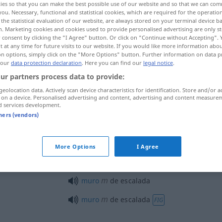
ies so that you can make the best possible use of our website and so that we can co
you. Necessary, functional and statistical cookies, which are required for the operatio
the statistical evaluation of our website, are always stored on your terminal device 
n. Marketing cookies and cookies used to provide personalised advertising are only st
 consent by clicking the "I Agree" button. Or click on "Continue without Accepting".
 at any time for future visits to our website. If you would like more information abo
on options, simply click on the "More Options" button. Further information on data p
 our
data protection declaration
. Here you can find our
legal notice
.
ur partners process data to provide:
geolocation data. Actively scan device characteristics for identification. Store and/or a
 on a device. Personalised advertising and content, advertising and content measure
d services development.
escalada
tners (vendors)
escalada
DESP
More Options
I Agree
m
muro
de escalada
m
muro
de escalada
FIG