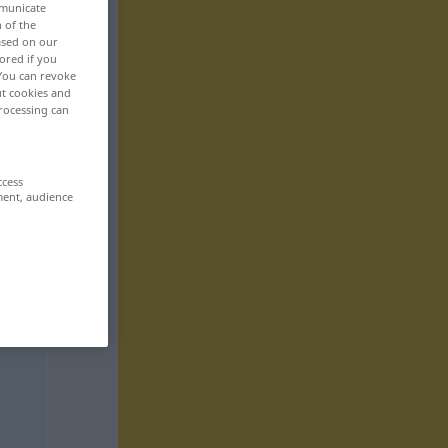
mmunicate
n of the
based on our
ored if you
 You can revoke
ut cookies and
rocessing can
ccess
ment, audience