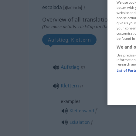
We use cook
escalada
[ɨʃkɜˈładɜ]
f
better with 
website and 
pre-selectio
Overview of all translations
give us your
(For more details, click/tap on the translation)
your consent
customisati
be found in
Aufstieg, Klettern
We and o
Use precise 
information
research an
Aufstieg
m
List of Par
Klettern
n
examples
f
Kletterwand
f
Eskalation