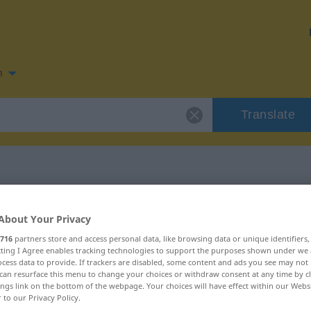
n
Translate
 for "escalada"
About Your Privacy
716
partners store and access personal data, like browsing data or unique identifiers
ecting I Agree enables tracking technologies to support the purposes shown under we
cess data to provide. If trackers are disabled, some content and ads you see may not 
can resurface this menu to change your choices or withdraw consent at any time by cl
ings link on the bottom of the webpage. Your choices will have effect within our Webs
r to our Privacy Policy.