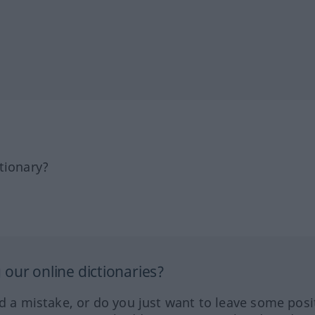
tionary?
our online dictionaries?
ed a mistake, or do you just want to leave some posi