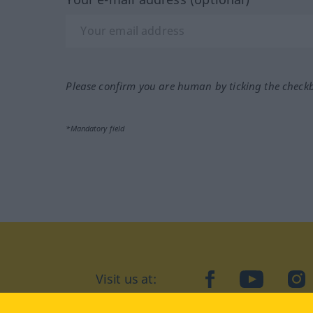
Please confirm you are human by ticking the check
*Mandatory field
Visit us at:
facebook
YouTube
Ins