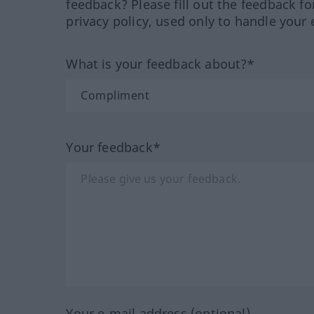
feedback? Please fill out the feedback f
privacy policy, used only to handle your 
What is your feedback about?*
Your feedback*
Your e-mail address (optional)