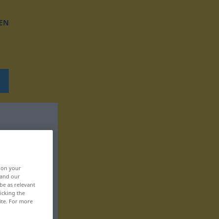
EN
, on your
 and our
be as relevant
icking the
ite. For more