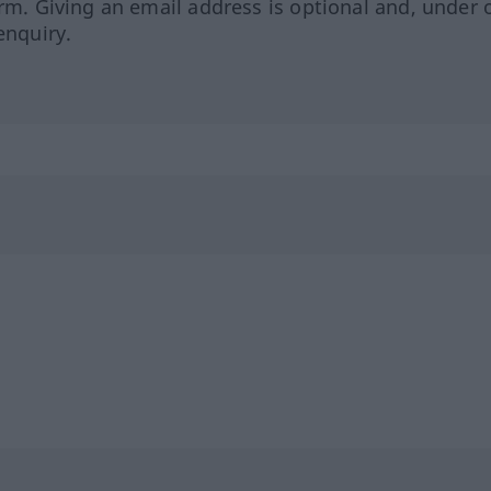
orm. Giving an email address is optional and, under 
enquiry.