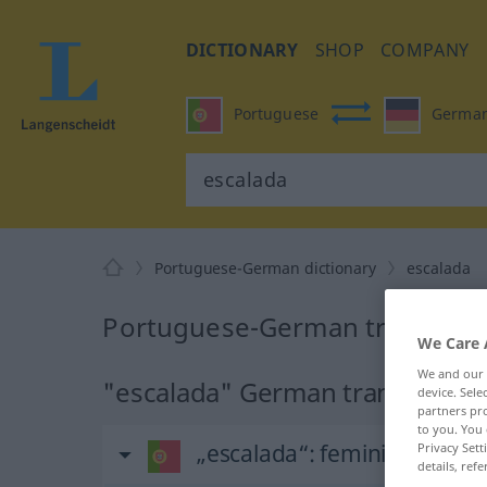
DICTIONARY
SHOP
COMPANY
Portuguese
Germa
Portuguese-German dictionary
escalada
Portuguese-German translation
We Care 
We and our
"escalada" German translation
device. Sel
partners pro
to you. You 
„escalada“
: feminino
Privacy Sett
details, refe