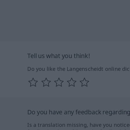
Tell us what you think!
Do you like the Langenscheidt online dic
Do you have any feedback regarding 
Is a translation missing, have you notic