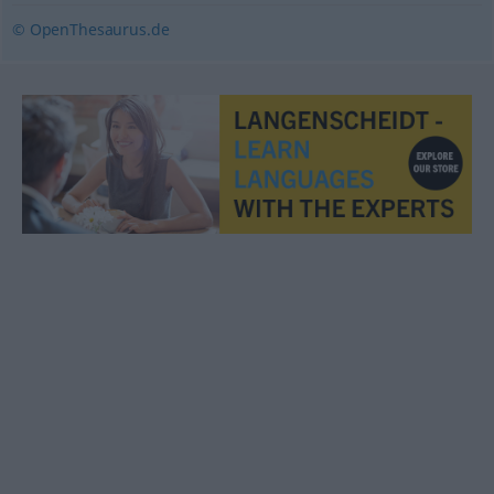
© OpenThesaurus.de