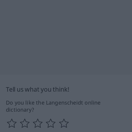
Tell us what you think!
Do you like the Langenscheidt online
dictionary?