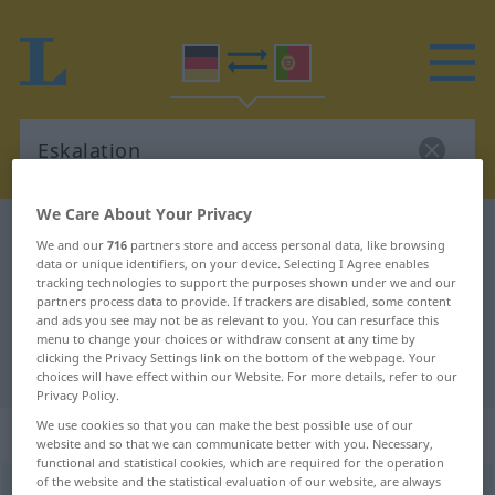
We Care About Your Privacy
German-Portuguese dictionary
Eskalation
We and our
716
partners store and access personal data, like browsing
German-Portuguese translation for
data or unique identifiers, on your device. Selecting I Agree enables
tracking technologies to support the purposes shown under we and our
"Eskalation"
partners process data to provide. If trackers are disabled, some content
and ads you see may not be as relevant to you. You can resurface this
menu to change your choices or withdraw consent at any time by
clicking the Privacy Settings link on the bottom of the webpage. Your
"Eskalation" Portuguese translation
choices will have effect within our Website. For more details, refer to our
Privacy Policy.
We use cookies so that you can make the best possible use of our
„Eskalation“
: Femininum
website and so that we can communicate better with you. Necessary,
functional and statistical cookies, which are required for the operation
of the website and the statistical evaluation of our website, are always
Eskalation
[ɛskalatsiˈoːn]
f