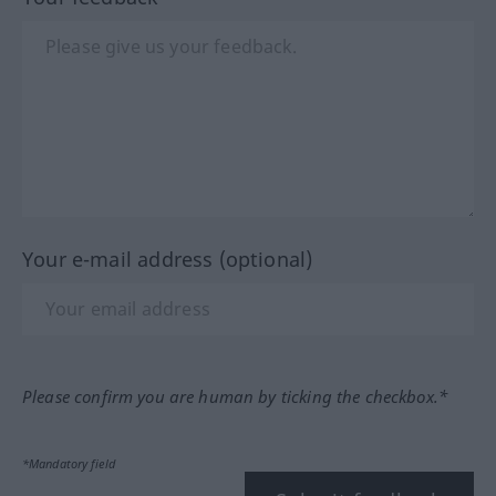
Your e-mail address (optional)
Please confirm you are human by ticking the checkbox.*
*Mandatory field