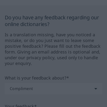
Do you have any feedback regarding our
online dictionaries?
Is a translation missing, have you noticed a
mistake, or do you just want to leave some
positive feedback? Please fill out the feedback
form. Giving an email address is optional and,
under our privacy policy, used only to handle
your enquiry.
What is your feedback about?*
Your feedback*