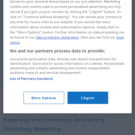
stored on your terminal device based on our pre-selection. Marketing
cookies and cookies used to provide personalised advertising are only
Overview of all translations
stored if you give us your consent by clicking the "I Agree" button. Or
click on "Continue without Accepting". You can revoke your consent at
(For more details, click/tap on the translation)
any time for future visits to our website. If you would like more
information about cookies and customisation options, simply click on
escalada, escalamento
the "More Options" button. Further information on data processing can
be found in our
data protection declaration
. Here you can find our
legal
notice
.
We and our partners process data to provide:
Use precise geolocation data. Actively scan device characteristics for
escalada
f
Eskalation
identification. Store and/or access information on a device. Personalised
advertising and content, advertising and content measurement,
audience research and services development.
escalamento
m
Eskalation
List of Partners (vendors)
Synonyms for "Eskalation"
More Options
I Agree
Steigerung
,
Verschlimmerung
,
Verschärfung
,
Verstärkung
,
Ausweitung