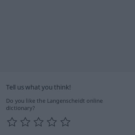
Tell us what you think!
Do you like the Langenscheidt online
dictionary?