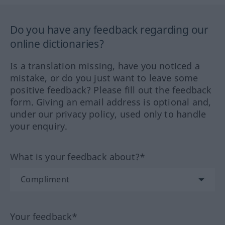
Do you have any feedback regarding our
online dictionaries?
Is a translation missing, have you noticed a
mistake, or do you just want to leave some
positive feedback? Please fill out the feedback
form. Giving an email address is optional and,
under our privacy policy, used only to handle
your enquiry.
What is your feedback about?*
Your feedback*