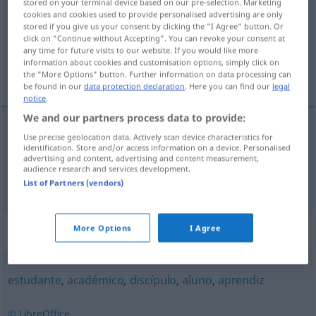
stored on your terminal device based on our pre-selection. Marketing
cookies and cookies used to provide personalised advertising are only
Overview of all translations
stored if you give us your consent by clicking the "I Agree" button. Or
click on "Continue without Accepting". You can revoke your consent at
(For more details, click/tap on the translation)
any time for future visits to our website. If you would like more
information about cookies and customisation options, simply click on
Zögling, Schülerin
the "More Options" button. Further information on data processing can
be found in our
data protection declaration
. Here you can find our
legal
notice
.
We and our partners process data to provide:
Use precise geolocation data. Actively scan device characteristics for
Zögling
m
educando
identification. Store and/or access information on a device. Personalised
advertising and content, advertising and content measurement,
audience research and services development.
Schüler(in)
m(f)
educando
List of Partners (vendors)
More Options
I Agree
Synonyms for "educando"
estudante
,
académico
,
discípulo
,
aluno
,
aprendiz
© LibreOffice