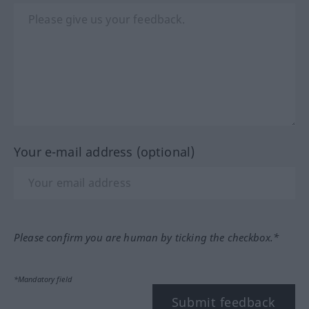
Your e-mail address (optional)
Please confirm you are human by ticking the checkbox.*
*Mandatory field
Submit feedback