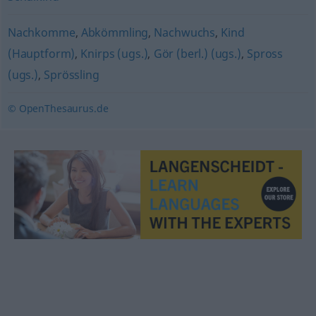
Nachkomme
,
Abkömmling
,
Nachwuchs
,
Kind
(Hauptform)
,
Knirps (ugs.)
,
Gör (berl.) (ugs.)
,
Spross
(ugs.)
,
Sprössling
© OpenThesaurus.de