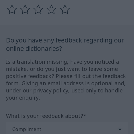
Do you have any feedback regarding our
online dictionaries?
Is a translation missing, have you noticed a
mistake, or do you just want to leave some
positive feedback? Please fill out the feedback
form. Giving an email address is optional and,
under our privacy policy, used only to handle
your enquiry.
What is your feedback about?*