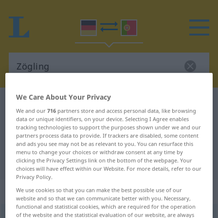
We Care About Your Privacy
German-Portuguese dictionary
Zögling
We and our
716
partners store and access personal data, like browsing
German-Portuguese translation for
data or unique identifiers, on your device. Selecting I Agree enables
tracking technologies to support the purposes shown under we and our
"Zögling"
partners process data to provide. If trackers are disabled, some content
and ads you see may not be as relevant to you. You can resurface this
menu to change your choices or withdraw consent at any time by
clicking the Privacy Settings link on the bottom of the webpage. Your
"Zögling" Portuguese translation
choices will have effect within our Website. For more details, refer to our
Privacy Policy.
„Zögling“
: Maskulinum
We use cookies so that you can make the best possible use of our
website and so that we can communicate better with you. Necessary,
functional and statistical cookies, which are required for the operation
of the website and the statistical evaluation of our website, are always
Zögling
[ˈtsøːklɪŋ]
m
<
-s
;
-e
>