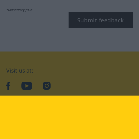
*Mandatory field
Submit feedback
Visit us at:
facebook
YouTube
Instagram
Langenscheidt