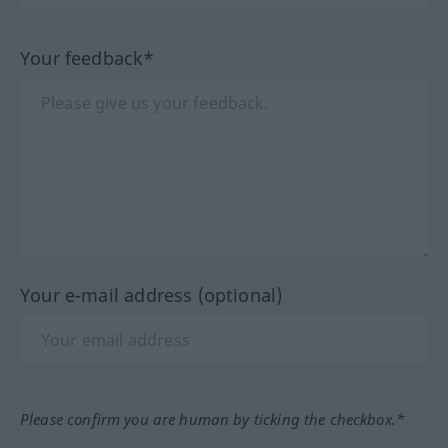
Your feedback*
Your e-mail address (optional)
Please confirm you are human by ticking the checkbox.*