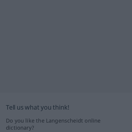
Tell us what you think!
Do you like the Langenscheidt online
dictionary?