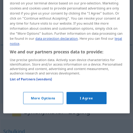
stored on your terminal device based on our pre-selection. Marketing
cookies and cookies used to provide personalised advertising are only
Overview of all translations
stored if you give us your consent by clicking the "I Agree" button. Or
(For more details, click/tap on the translation)
click on "Continue without Accepting". You can revoke your consent at
any time for future visits to our website. If you would like more
information about cookies and customisation options, simply click on
educando, aluno, pupilo
the "More Options" button. Further information on data processing can
be found in our
data protection declaration
. Here you can find our
legal
notice
.
We and our partners process data to provide:
Use precise geolocation data. Actively scan device characteristics for
educando
m
Zögling
identification. Store and/or access information on a device. Personalised
advertising and content, advertising and content measurement,
audience research and services development.
aluno
m
Zögling
List of Partners (vendors)
pupilo
m
Zögling
More Options
I Agree
Synonyms for "Zögling"
Schulkind