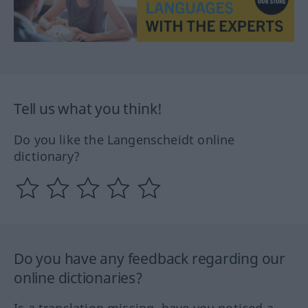
Tell us what you think!
Do you like the Langenscheidt online
dictionary?
Do you have any feedback regarding our
online dictionaries?