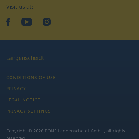
Visit us at:
facebook
YouTube
Instagram
Langenscheidt
CONDITIONS OF USE
PRIVACY
LEGAL NOTICE
PRIVACY SETTINGS
Copyright © 2026 PONS Langenscheidt GmbH, all rights
reserved.