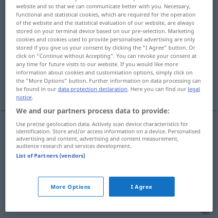
website and so that we can communicate better with you. Necessary,
functional and statistical cookies, which are required for the operation
Overview of all translations
of the website and the statistical evaluation of our website, are always
(For more details, click/tap on the translation)
stored on your terminal device based on our pre-selection. Marketing
cookies and cookies used to provide personalised advertising are only
stored if you give us your consent by clicking the "I Agree" button. Or
erklären, kundgeben, deklarieren verzollen,
click on "Continue without Accepting". You can revoke your consent at
aussagen
any time for future visits to our website. If you would like more
information about cookies and customisation options, simply click on
the "More Options" button. Further information on data processing can
nennen deklarieren, ernennen zu
be found in our
data protection declaration
. Here you can find our
legal
notice
.
We and our partners process data to provide:
Use precise geolocation data. Actively scan device characteristics for
identification. Store and/or access information on a device. Personalised
erklären
declarar
advertising and content, advertising and content measurement,
audience research and services development.
List of Partners (vendors)
kundgeben
declarar
novidade
deklarieren
verzollen
declarar
alfândega
More Options
I Agree
nennen
deklarieren
declarar
conteúdo