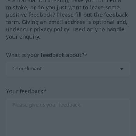
Is a translation missing, have you noticed a
mistake, or do you just want to leave some
positive feedback? Please fill out the feedback
form. Giving an email address is optional and,
under our privacy policy, used only to handle
your enquiry.
What is your feedback about?*
Your feedback*