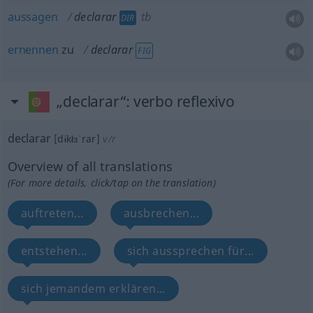
aussagen
declarar
tb
DIR
ernennen
zu
declarar
FIG
„declarar“
: verbo reflexivo
declarar
[dɨkłɜˈrar]
v/r
Overview of all translations
(For more details, click/tap on the translation)
auftreten...
ausbrechen...
entstehen...
sich aussprechen für...
sich jemandem erklären...