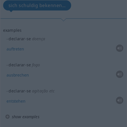
sich schuldig bekennen...
examples
declarar-se
doença
auftreten
declarar-se
fogo
ausbrechen
declarar-se
agitação
etc
entstehen
show examples