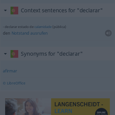
Context sentences for "declarar"
declarar estado de
calamidade
(pública)
den
Notstand
ausrufen
Synonyms for "declarar"
afirmar
© LibreOffice