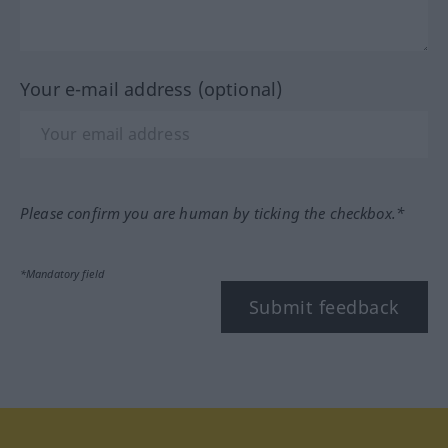
Your e-mail address (optional)
Please confirm you are human by ticking the checkbox.*
*Mandatory field
Submit feedback