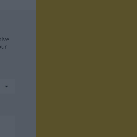
tive
our