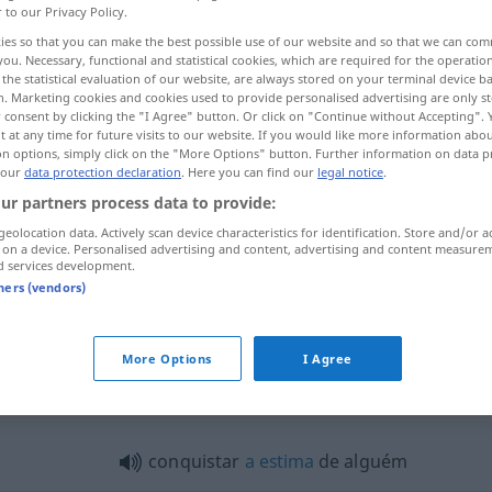
r to our Privacy Policy.
ies so that you can make the best possible use of our website and so that we can co
you. Necessary, functional and statistical cookies, which are required for the operatio
the statistical evaluation of our website, are always stored on your terminal device 
n. Marketing cookies and cookies used to provide personalised advertising are only st
 consent by clicking the "I Agree" button. Or click on "Continue without Accepting".
 at any time for future visits to our website. If you would like more information abo
on options, simply click on the "More Options" button. Further information on data p
 our
data protection declaration
. Here you can find our
legal notice
.
ur partners process data to provide:
geolocation data. Actively scan device characteristics for identification. Store and/or a
conquistar
a
 on a device. Personalised advertising and content, advertising and content measure
d services development.
tners (vendors)
conquistar
a
More Options
I Agree
quistar"
conquistar
a
estima
de alguém