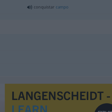
conquistar
campo