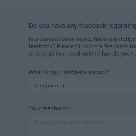
Do you have any feedback regarding 
Is a translation missing, have you notic
feedback? Please fill out the feedback f
privacy policy, used only to handle your 
What is your feedback about?*
Your feedback*