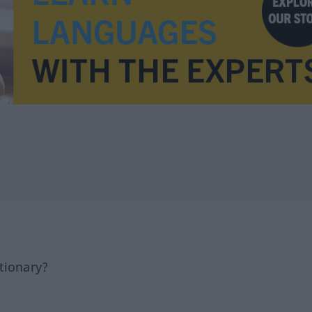
tionary?