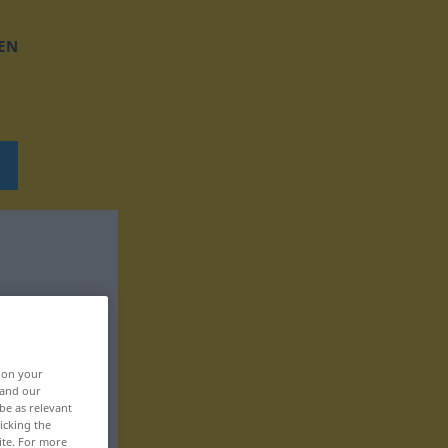
EN
, on your
 and our
be as relevant
icking the
ite. For more