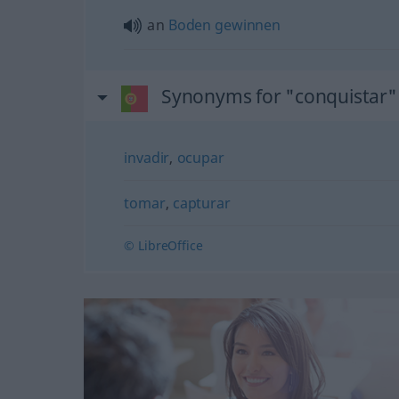
an
Boden
gewinnen
Synonyms for "conquistar"
invadir
,
ocupar
tomar
,
capturar
© LibreOffice