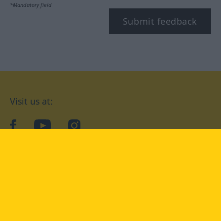
*Mandatory field
Submit feedback
Visit us at:
facebook
YouTube
Instagram
Langenscheidt
CONDITIONS OF USE