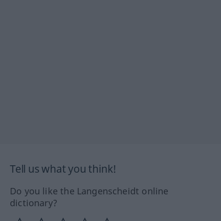
Tell us what you think!
Do you like the Langenscheidt online
dictionary?