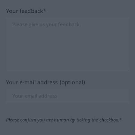
Your feedback*
Your e-mail address (optional)
Please confirm you are human by ticking the checkbox.*