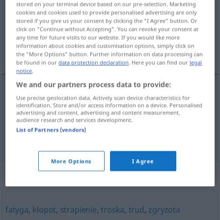
stored on your terminal device based on our pre-selection. Marketing
cookies and cookies used to provide personalised advertising are only
Overview of all translations
stored if you give us your consent by clicking the "I Agree" button. Or
click on "Continue without Accepting". You can revoke your consent at
(For more details, click/tap on the translation)
any time for future visits to our website. If you would like more
information about cookies and customisation options, simply click on
Sorge, Kummer
the "More Options" button. Further information on data processing can
be found in our
data protection declaration
. Here you can find our
legal
notice
.
We and our partners process data to provide:
Use precise geolocation data. Actively scan device characteristics for
Sorge
f
zmartwienie
identification. Store and/or access information on a device. Personalised
advertising and content, advertising and content measurement,
audience research and services development.
Kummer
m
zmartwienie
List of Partners (vendors)
More Options
I Agree
Synonyms for "zmartwienie"
fatyga
,
kłopot
,
strapienie
,
troska
,
trud
,
zgryzota