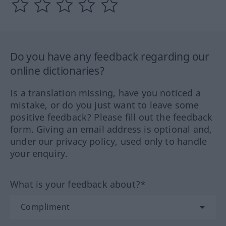
Do you have any feedback regarding our
online dictionaries?
Is a translation missing, have you noticed a
mistake, or do you just want to leave some
positive feedback? Please fill out the feedback
form. Giving an email address is optional and,
under our privacy policy, used only to handle
your enquiry.
What is your feedback about?*