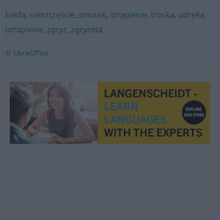
bieda
,
nieszczęście
,
smutek
,
strapienie
,
troska
,
udręka
,
utrapienie
,
zgryz
,
zgryzota
© LibreOffice