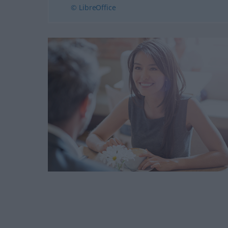
© LibreOffice