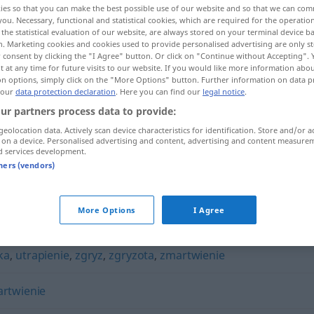
ies so that you can make the best possible use of our website and so that we can co
you. Necessary, functional and statistical cookies, which are required for the operatio
the statistical evaluation of our website, are always stored on your terminal device 
n. Marketing cookies and cookies used to provide personalised advertising are only st
 consent by clicking the "I Agree" button. Or click on "Continue without Accepting".
 at any time for future visits to our website. If you would like more information abo
on options, simply click on the "More Options" button. Further information on data p
 our
data protection declaration
. Here you can find our
legal notice
.
ur partners process data to provide:
geolocation data. Actively scan device characteristics for identification. Store and/or a
 on a device. Personalised advertising and content, advertising and content measure
d services development.
strapienie
tners (vendors)
More Options
I Agree
ka
,
utrapienie
,
zgryz
,
zgryzota
,
zmartwienie
rtwienie