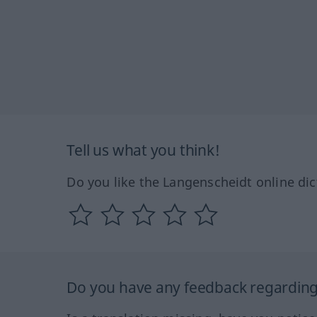
Tell us what you think!
Do you like the Langenscheidt online dic
Do you have any feedback regarding 