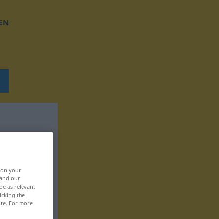
EN
, on your
 and our
be as relevant
icking the
ite. For more