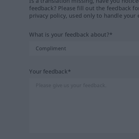
Is a translation missing, have you notic
feedback? Please fill out the feedback f
privacy policy, used only to handle your 
What is your feedback about?*
Your feedback*