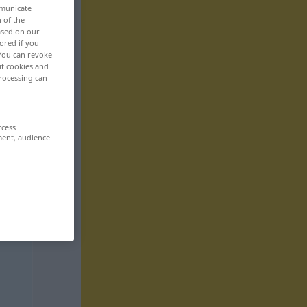
mmunicate
n of the
based on our
ored if you
 You can revoke
ut cookies and
rocessing can
ccess
ment, audience