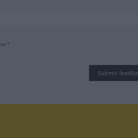
box.*
Submit feedba
tagram