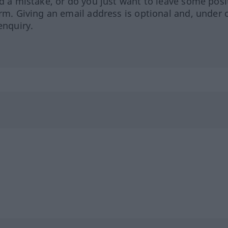
ed a mistake, or do you just want to leave some posi
orm. Giving an email address is optional and, under 
enquiry.