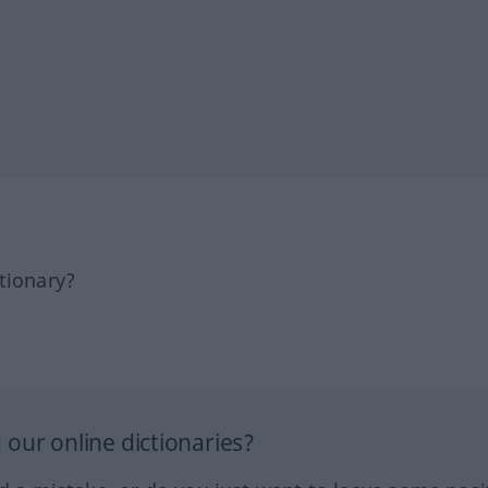
tionary?
our online dictionaries?