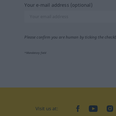
Your e-mail address (optional)
Please confirm you are human by ticking the check
*Mandatory field
Visit us at:
facebook
YouTube
Ins