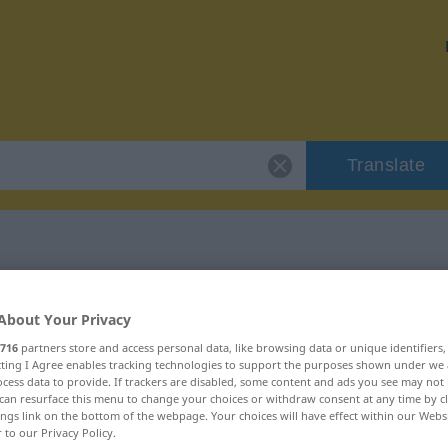
Translate
"strapienie"
About Your Privacy
716
partners store and access personal data, like browsing data or unique identifiers
n
ecting I Agree enables tracking technologies to support the purposes shown under we
cess data to provide. If trackers are disabled, some content and ads you see may not 
can resurface this menu to change your choices or withdraw consent at any time by cl
ings link on the bottom of the webpage. Your choices will have effect within our Webs
r to our Privacy Policy.