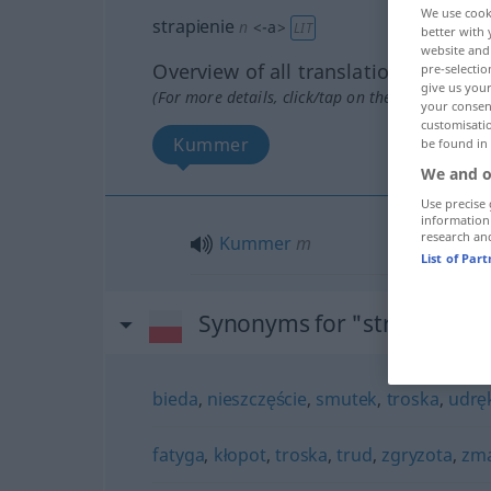
We use cook
strapienie
n
<
-a
>
LIT
better with 
website and 
Overview of all translations
pre-selectio
give us your
(For more details, click/tap on the translation)
your consent
customisati
Kummer
be found in
We and o
Use precise 
information
research an
Kummer
m
List of Par
Synonyms for "strapienie"
bieda
,
nieszczęście
,
smutek
,
troska
,
udrę
fatyga
,
kłopot
,
troska
,
trud
,
zgryzota
,
zma