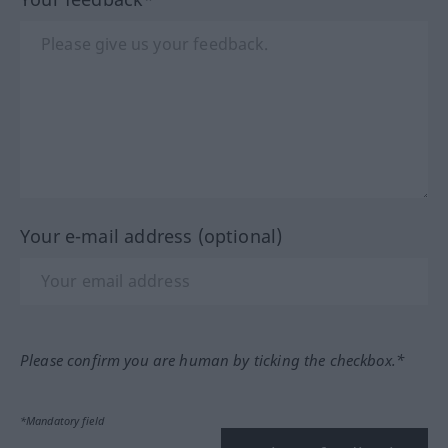
Your e-mail address (optional)
Please confirm you are human by ticking the checkbox.*
*Mandatory field