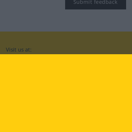
Submit feedback
Visit us at:
facebook
YouTube
Instagram
Langenscheidt
CONDITIONS OF USE
PRIVACY