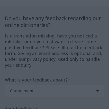
Do you have any feedback regarding our
online dictionaries?
Is a translation missing, have you noticed a
mistake, or do you just want to leave some
positive feedback? Please fill out the feedback
form. Giving an email address is optional and,
under our privacy policy, used only to handle
your enquiry.
What is your feedback about?*
Your feedback*