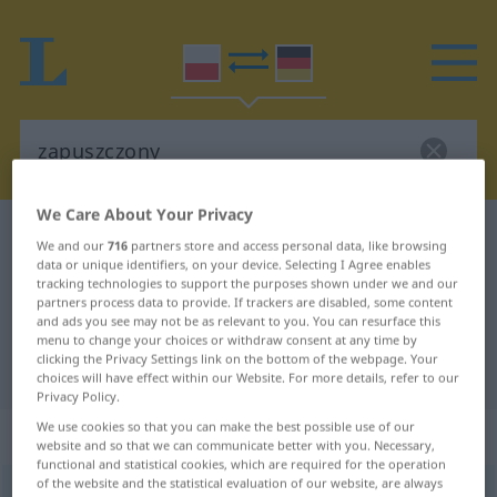
We Care About Your Privacy
Polish-German dictionary
zapuszczony
We and our
716
partners store and access personal data, like browsing
Polish-German translation for
data or unique identifiers, on your device. Selecting I Agree enables
tracking technologies to support the purposes shown under we and our
"zapuszczony"
partners process data to provide. If trackers are disabled, some content
and ads you see may not be as relevant to you. You can resurface this
menu to change your choices or withdraw consent at any time by
clicking the Privacy Settings link on the bottom of the webpage. Your
"zapuszczony" German translation
choices will have effect within our Website. For more details, refer to our
Privacy Policy.
We use cookies so that you can make the best possible use of our
„zapuszczony“
website and so that we can communicate better with you. Necessary,
functional and statistical cookies, which are required for the operation
of the website and the statistical evaluation of our website, are always
zapuszczony