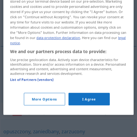
stored on your terminal device based on our pre-selection. Marketing
cookies and cookies used to provide personalised advertising are only
Overview of all translations
stored if you give us your consent by clicking the "I Agree" button. Or
click on "Continue without Accepting". You can revoke your consent at
(For more details, click/tap on the translation)
any time for future visits to our website. If you would like more
information about cookies and customisation options, simply click on
verkommen, verwahrlost, verwildert
the "More Options" button. Further information on data processing can
be found in our
data protection declaration
. Here you can find our
legal
notice
.
We and our partners process data to provide:
Use precise geolocation data. Actively scan device characteristics for
verkommen
,
verwahrlost
zapuszczony
identification. Store and/or access information on a device. Personalised
advertising and content, advertising and content measurement,
mieszkanie, dom
audience research and services development.
List of Partners (vendors)
verwildert
zapuszczony
ogród
More Options
I Agree
Synonyms for "zapuszczony"
opuszczony
,
zaniedbany
,
zarzucony