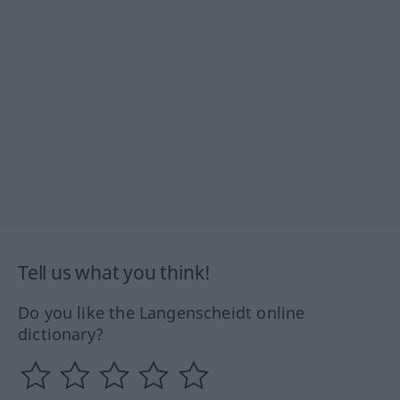
Tell us what you think!
Do you like the Langenscheidt online
dictionary?