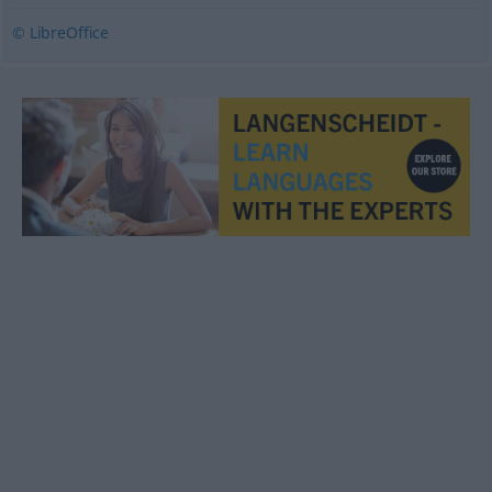
© LibreOffice