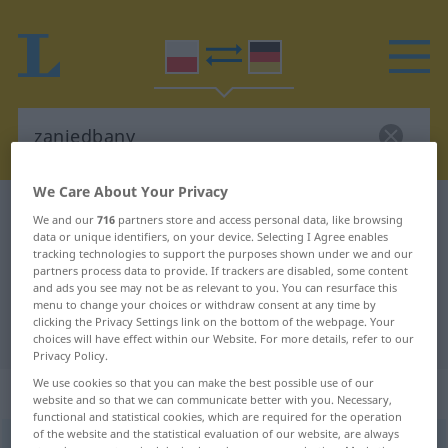
We Care About Your Privacy
Polish-German dictionary
zaniedbany
We and our
716
partners store and access personal data, like browsing
data or unique identifiers, on your device. Selecting I Agree enables
Polish-German translation for
tracking technologies to support the purposes shown under we and our
"zaniedbany"
partners process data to provide. If trackers are disabled, some content
and ads you see may not be as relevant to you. You can resurface this
menu to change your choices or withdraw consent at any time by
clicking the Privacy Settings link on the bottom of the webpage. Your
"zaniedbany" German translation
choices will have effect within our Website. For more details, refer to our
Privacy Policy.
We use cookies so that you can make the best possible use of our
„zaniedbany“
website and so that we can communicate better with you. Necessary,
functional and statistical cookies, which are required for the operation
of the website and the statistical evaluation of our website, are always
zaniedbany