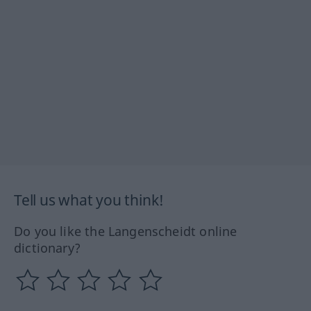
Tell us what you think!
Do you like the Langenscheidt online
dictionary?