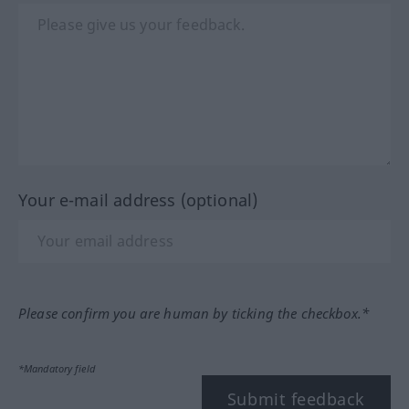
Your e-mail address (optional)
Please confirm you are human by ticking the checkbox.*
*Mandatory field
Submit feedback