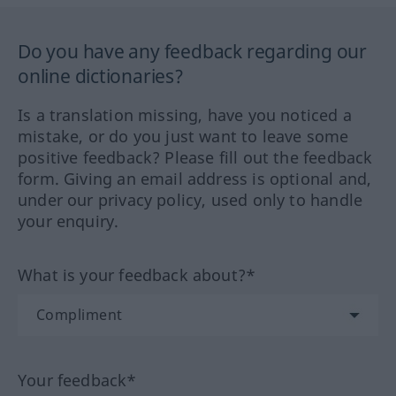
Do you have any feedback regarding our
online dictionaries?
Is a translation missing, have you noticed a
mistake, or do you just want to leave some
positive feedback? Please fill out the feedback
form. Giving an email address is optional and,
under our privacy policy, used only to handle
your enquiry.
What is your feedback about?*
Your feedback*