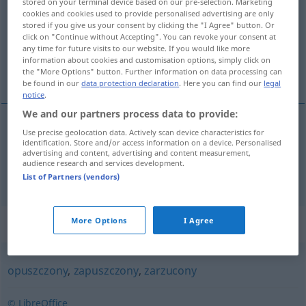
stored on your terminal device based on our pre-selection. Marketing
cookies and cookies used to provide personalised advertising are only
Overview of all translations
stored if you give us your consent by clicking the "I Agree" button. Or
click on "Continue without Accepting". You can revoke your consent at
(For more details, click/tap on the translation)
any time for future visits to our website. If you would like more
information about cookies and customisation options, simply click on
vernachlässigt, verwahrlost, ungepflegt
the "More Options" button. Further information on data processing can
be found in our
data protection declaration
. Here you can find our
legal
notice
.
We and our partners process data to provide:
Use precise geolocation data. Actively scan device characteristics for
vernachlässigt,
verwahrlost
zaniedbany
identification. Store and/or access information on a device. Personalised
advertising and content, advertising and content measurement,
audience research and services development.
ungepflegt
zaniedbany
wygląd
List of Partners (vendors)
Synonyms for "zaniedbany"
More Options
I Agree
opuszczony
,
zapuszczony
,
zarzucony
© LibreOffice