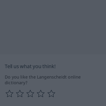
Tell us what you think!
Do you like the Langenscheidt online
dictionary?