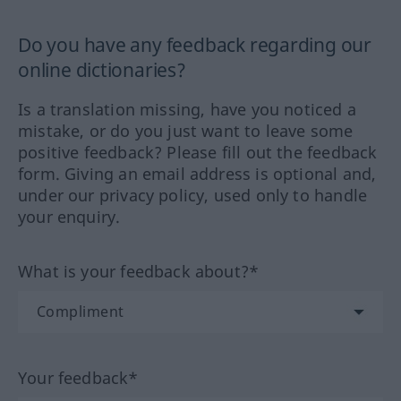
Do you have any feedback regarding our
online dictionaries?
Is a translation missing, have you noticed a
mistake, or do you just want to leave some
positive feedback? Please fill out the feedback
form. Giving an email address is optional and,
under our privacy policy, used only to handle
your enquiry.
What is your feedback about?*
Your feedback*