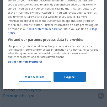
stored on your terminal device based on our pre-selection. Marketing
cookies and cookies used to provide personalised advertising are only
Overview of all translations
stored if you give us your consent by clicking the "I Agree" button. Or
click on "Continue without Accepting". You can revoke your consent at
(For more details, click/tap on the translation)
any time for future visits to our website. If you would like more
information about cookies and customisation options, simply click on
Attentat
the "More Options" button. Further information on data processing can
be found in our
data protection declaration
. Here you can find our
legal
notice
.
We and our partners process data to provide:
Use precise geolocation data. Actively scan device characteristics for
Attentat
n
zamach
identification. Store and/or access information on a device. Personalised
advertising and content, advertising and content measurement,
audience research and services development.
List of Partners (vendors)
Context sentences for "zamach"
More Options
I Agree
m
zamach
terrorystyczny
Terroranschlag
m