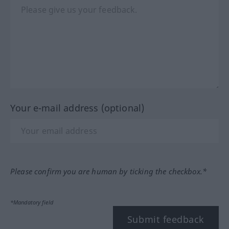
Your e-mail address (optional)
Please confirm you are human by ticking the checkbox.*
*Mandatory field
Submit feedback