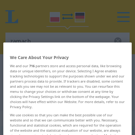
We Care About Your Privacy
Polish-German dictionary
zamach
We and our
716
partners store and access personal data, like browsing
data or unique identifiers, on your device. Selecting I Agree enables
Polish-German translation for
tracking technologies to support the purposes shown under we and our
"zamach"
partners process data to provide. If trackers are disabled, some content
and ads you see may not be as relevant to you. You can resurface this
menu to change your choices or withdraw consent at any time by
clicking the Privacy Settings link on the bottom of the webpage. Your
"zamach" German translation
choices will have effect within our Website. For more details, refer to our
Privacy Policy.
We use cookies so that you can make the best possible use of our
„zamach“
: rodzaj męski
website and so that we can communicate better with you. Necessary,
functional and statistical cookies, which are required for the operation
of the website and the statistical evaluation of our website, are always
zamach
m
<
-u
;
-y
>