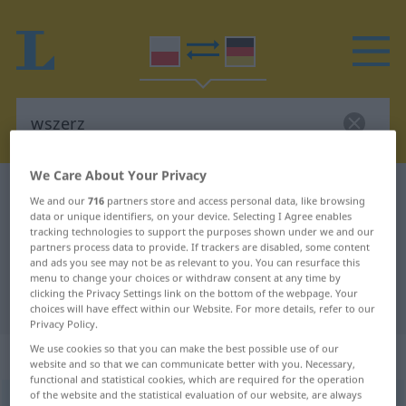
We Care About Your Privacy
Polish-German dictionary
wszerz
We and our
716
partners store and access personal data, like browsing
Polish-German translation for
data or unique identifiers, on your device. Selecting I Agree enables
tracking technologies to support the purposes shown under we and our
"wszerz"
partners process data to provide. If trackers are disabled, some content
and ads you see may not be as relevant to you. You can resurface this
menu to change your choices or withdraw consent at any time by
clicking the Privacy Settings link on the bottom of the webpage. Your
"wszerz" German translation
choices will have effect within our Website. For more details, refer to our
Privacy Policy.
We use cookies so that you can make the best possible use of our
„wszerz“
: przyimek
website and so that we can communicate better with you. Necessary,
functional and statistical cookies, which are required for the operation
of the website and the statistical evaluation of our website, are always
wszerz
präp
<
gen
>