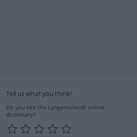
Tell us what you think!
Do you like the Langenscheidt online
dictionary?