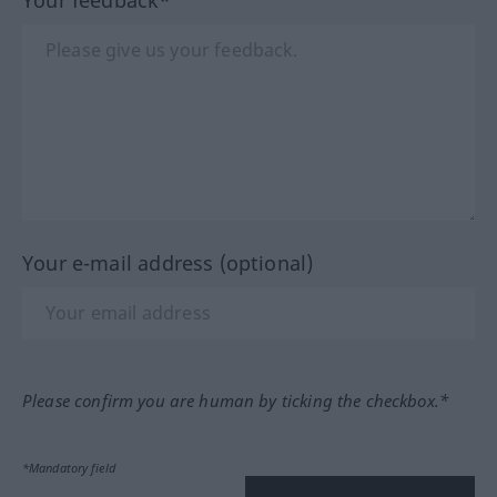
Your e-mail address (optional)
Please confirm you are human by ticking the checkbox.*
*Mandatory field