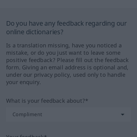
Do you have any feedback regarding our
online dictionaries?
Is a translation missing, have you noticed a
mistake, or do you just want to leave some
positive feedback? Please fill out the feedback
form. Giving an email address is optional and,
under our privacy policy, used only to handle
your enquiry.
What is your feedback about?*
Your feedback*