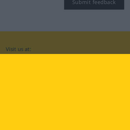
Submit feedback
Visit us at:
facebook
YouTube
Instagram
Langenscheidt
CONDITIONS OF USE
PRIVACY