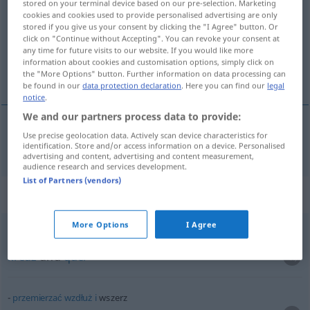
stored on your terminal device based on our pre-selection. Marketing
cookies and cookies used to provide personalised advertising are only
Overview of all translations
stored if you give us your consent by clicking the "I Agree" button. Or
click on "Continue without Accepting". You can revoke your consent at
(For more details, click/tap on the translation)
any time for future visits to our website. If you would like more
information about cookies and customisation options, simply click on
quer durch
the "More Options" button. Further information on data processing can
be found in our
data protection declaration
. Here you can find our
legal
notice
.
We and our partners process data to provide:
Use precise geolocation data. Actively scan device characteristics for
quer
durch
wszerz
AKK
identification. Store and/or access information on a device. Personalised
advertising and content, advertising and content measurement,
audience research and services development.
List of Partners (vendors)
Context sentences for "wszerz"
More Options
I Agree
wzdłuż
i
wszerz
kreuz
und
quer
przemierzać
wzdłuż
i
wszerz