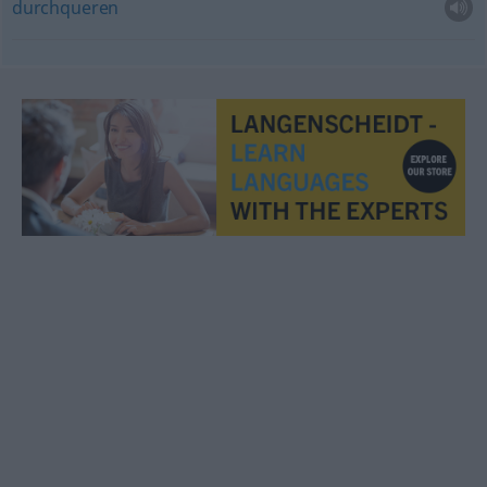
durchqueren