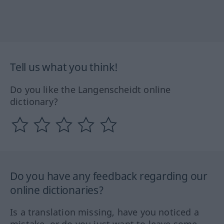
Tell us what you think!
Do you like the Langenscheidt online
dictionary?
Do you have any feedback regarding our
online dictionaries?
Is a translation missing, have you noticed a