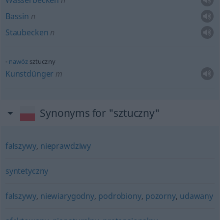
Wasserbecken
n
Bassin
n
Staubecken
n
nawóz
sztuczny
Kunstdünger
m
Synonyms for "sztuczny"
fałszywy
,
nieprawdziwy
syntetyczny
fałszywy
,
niewiarygodny
,
podrobiony
,
pozorny
,
udawany