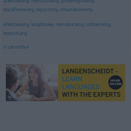
afektowany
,
nienaturalny
,
pretensjonalny
,
wyrafinowany
,
wyuczony
,
zmanierowany
afektowany
,
książkowy
,
nienaturalny
,
udziwniony
,
wyszukany
© LibreOffice