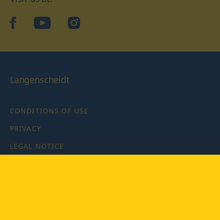
facebook
YouTube
Instagram
Langenscheidt
CONDITIONS OF USE
PRIVACY
LEGAL NOTICE
PRIVACY SETTINGS
Copyright © 2026 PONS Langenscheidt GmbH, all rights
reserved.