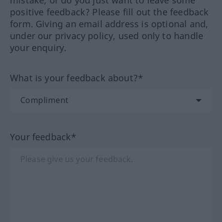
mistake, or do you just want to leave some
positive feedback? Please fill out the feedback
form. Giving an email address is optional and,
under our privacy policy, used only to handle
your enquiry.
What is your feedback about?*
Your feedback*