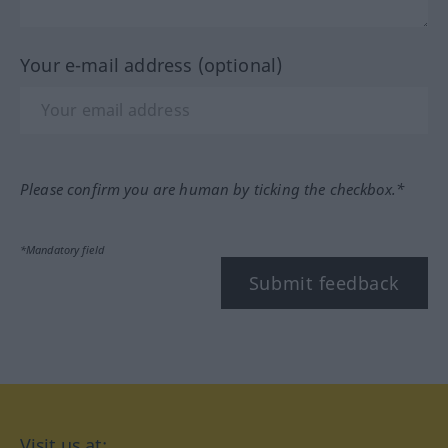
Your e-mail address (optional)
Please confirm you are human by ticking the checkbox.*
*Mandatory field
Submit feedback
Visit us at: