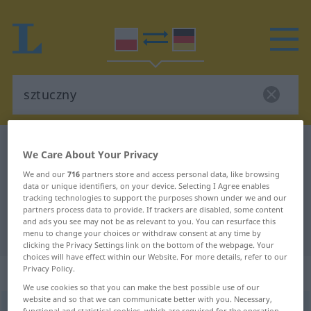
Polish-German dictionary
sztuczny
We Care About Your Privacy
Polish-German translation for
We and our
716
partners store and access personal data, like browsing
data or unique identifiers, on your device. Selecting I Agree enables
"sztuczny"
tracking technologies to support the purposes shown under we and our
partners process data to provide. If trackers are disabled, some content
and ads you see may not be as relevant to you. You can resurface this
"sztuczny" German translation
menu to change your choices or withdraw consent at any time by
clicking the Privacy Settings link on the bottom of the webpage. Your
choices will have effect within our Website. For more details, refer to our
Privacy Policy.
„sztuczny“
We use cookies so that you can make the best possible use of our
website and so that we can communicate better with you. Necessary,
sztuczny
functional and statistical cookies, which are required for the operation