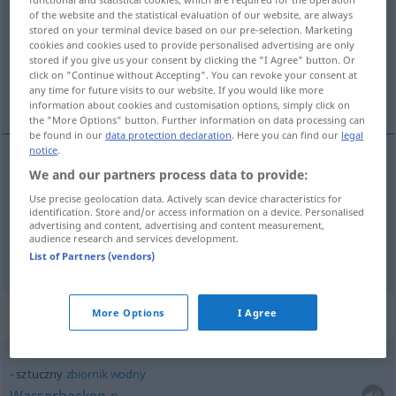
of the website and the statistical evaluation of our website, are always
stored on your terminal device based on our pre-selection. Marketing
Overview of all translations
cookies and cookies used to provide personalised advertising are only
(For more details, click/tap on the translation)
stored if you give us your consent by clicking the "I Agree" button. Or
click on "Continue without Accepting". You can revoke your consent at
any time for future visits to our website. If you would like more
künstlich, Kunst-, gekünstelt
information about cookies and customisation options, simply click on
the "More Options" button. Further information on data processing can
be found in our
data protection declaration
. Here you can find our
legal
notice
.
We and our partners process data to provide:
künstlich
, Kunst-
sztuczny
Use precise geolocation data. Actively scan device characteristics for
identification. Store and/or access information on a device. Personalised
gekünstelt
sztuczny
nieszczery
advertising and content, advertising and content measurement,
audience research and services development.
List of Partners (vendors)
Context sentences for "sztuczny"
More Options
I Agree
sztuczny
zbiornik
wodny