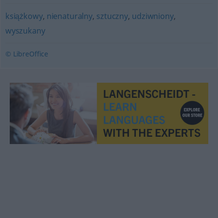
książkowy
,
nienaturalny
,
sztuczny
,
udziwniony
,
wyszukany
© LibreOffice