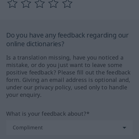
Do you have any feedback regarding our
online dictionaries?
Is a translation missing, have you noticed a
mistake, or do you just want to leave some
positive feedback? Please fill out the feedback
form. Giving an email address is optional and,
under our privacy policy, used only to handle
your enquiry.
What is your feedback about?*