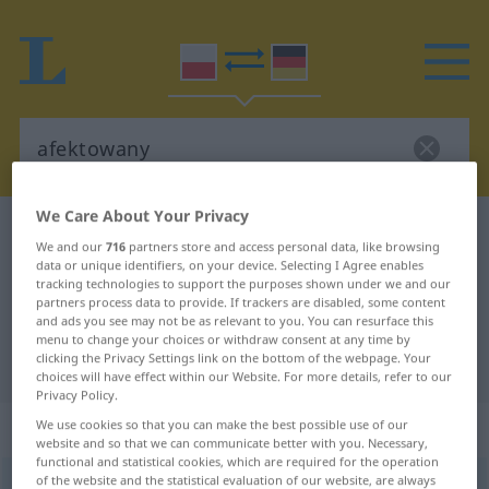
We Care About Your Privacy
Polish-German dictionary
afektowany
We and our
716
partners store and access personal data, like browsing
Polish-German translation for
data or unique identifiers, on your device. Selecting I Agree enables
tracking technologies to support the purposes shown under we and our
"afektowany"
partners process data to provide. If trackers are disabled, some content
and ads you see may not be as relevant to you. You can resurface this
menu to change your choices or withdraw consent at any time by
clicking the Privacy Settings link on the bottom of the webpage. Your
"afektowany" German translation
choices will have effect within our Website. For more details, refer to our
Privacy Policy.
„afektowany“
We use cookies so that you can make the best possible use of our
website and so that we can communicate better with you. Necessary,
functional and statistical cookies, which are required for the operation
of the website and the statistical evaluation of our website, are always
afektowany