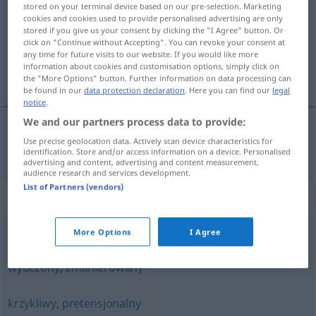
stored on your terminal device based on our pre-selection. Marketing
cookies and cookies used to provide personalised advertising are only
Overview of all translations
stored if you give us your consent by clicking the "I Agree" button. Or
click on "Continue without Accepting". You can revoke your consent at
(For more details, click/tap on the translation)
any time for future visits to our website. If you would like more
information about cookies and customisation options, simply click on
affektiert, gekünstelt
the "More Options" button. Further information on data processing can
be found in our
data protection declaration
. Here you can find our
legal
notice
.
We and our partners process data to provide:
Use precise geolocation data. Actively scan device characteristics for
affektiert
,
gekünstelt
afektowany
identification. Store and/or access information on a device. Personalised
advertising and content, advertising and content measurement,
audience research and services development.
List of Partners (vendors)
Synonyms for "afektowany"
More Options
I Agree
nienaturalny
,
pretensjonalny
,
sztuczny
,
wyrafinowany
,
wyuczony
,
zmanierowany
krzykliwy
,
pretensjonalny