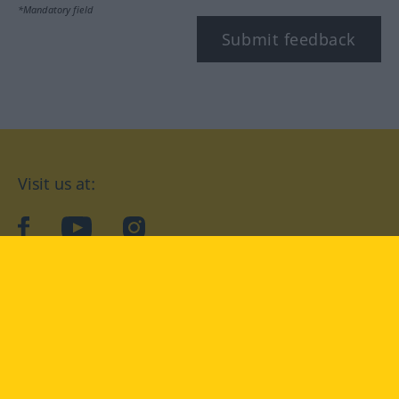
*Mandatory field
Submit feedback
Visit us at:
facebook
YouTube
Instagram
Langenscheidt
CONDITIONS OF USE