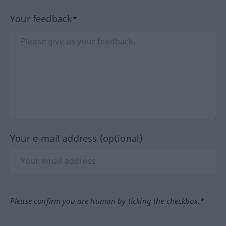
Your feedback*
Your e-mail address (optional)
Please confirm you are human by ticking the checkbox.*