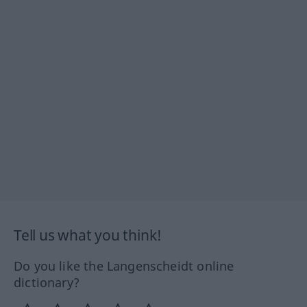
Tell us what you think!
Do you like the Langenscheidt online
dictionary?