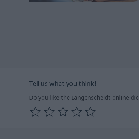
Tell us what you think!
Do you like the Langenscheidt online dic