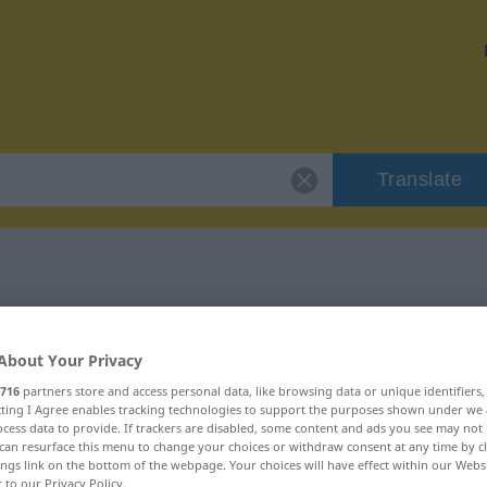
Translate
 "pewne"
About Your Privacy
716
partners store and access personal data, like browsing data or unique identifiers
ecting I Agree enables tracking technologies to support the purposes shown under we
cess data to provide. If trackers are disabled, some content and ads you see may not 
can resurface this menu to change your choices or withdraw consent at any time by cl
ings link on the bottom of the webpage. Your choices will have effect within our Webs
r to our Privacy Policy.