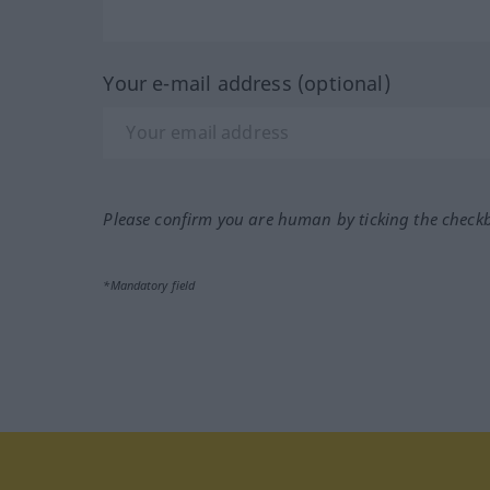
Your e-mail address (optional)
Please confirm you are human by ticking the check
*Mandatory field