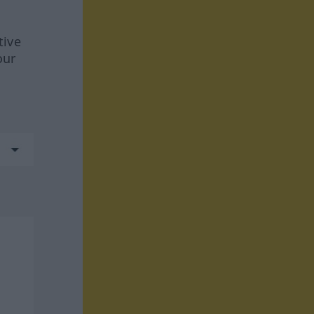
tive
our