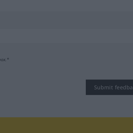
box.*
Submit feedba