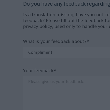
Do you have any feedback regarding 
Is a translation missing, have you notic
feedback? Please fill out the feedback f
privacy policy, used only to handle your 
What is your feedback about?*
Your feedback*