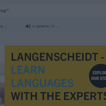
wne"
ass …
to
pewne,
że
…