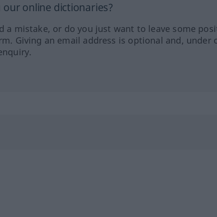
our online dictionaries?
ed a mistake, or do you just want to leave some posi
orm. Giving an email address is optional and, under 
enquiry.