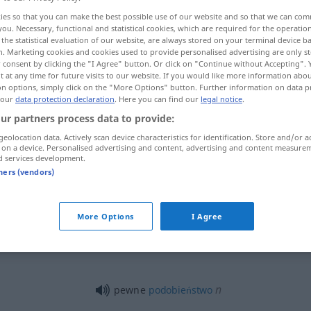
ies so that you can make the best possible use of our website and so that we can co
you. Necessary, functional and statistical cookies, which are required for the operatio
the statistical evaluation of our website, are always stored on your terminal device 
n. Marketing cookies and cookies used to provide personalised advertising are only st
 consent by clicking the "I Agree" button. Or click on "Continue without Accepting".
 at any time for future visits to our website. If you would like more information abo
on options, simply click on the "More Options" button. Further information on data p
 our
data protection declaration
. Here you can find our
legal notice
.
ur partners process data to provide:
geolocation data. Actively scan device characteristics for identification. Store and/or a
 on a device. Personalised advertising and content, advertising and content measure
pewne
niejakie
d services development.
tners (vendors)
pewne
niejaki
N
More Options
I Agree
pewne
jakiś
n
pewne
podobieństwo