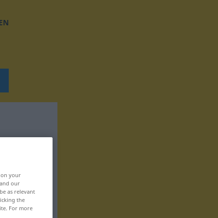
EN
, on your
 and our
be as relevant
icking the
ite. For more