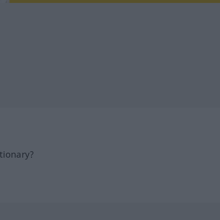
tionary?