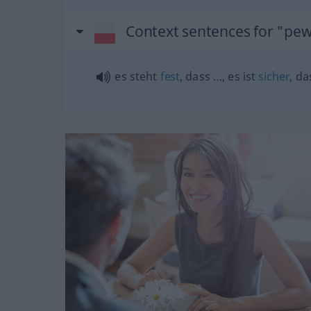
Context sentences for "pe
es steht
fest
, dass …, es ist
sicher
, d