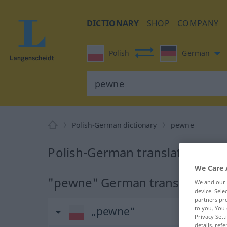
DICTIONARY
SHOP
COMPANY
Polish
German
Polish-German dictionary
pewne
Polish-German translation for
We Care 
"pewne" German translation
We and our
device. Sel
partners pro
to you. You 
„pewne“
Privacy Sett
details, refe