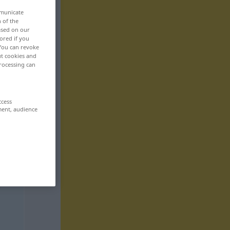
mmunicate
n of the
based on our
ored if you
 You can revoke
ut cookies and
rocessing can
ccess
ment, audience