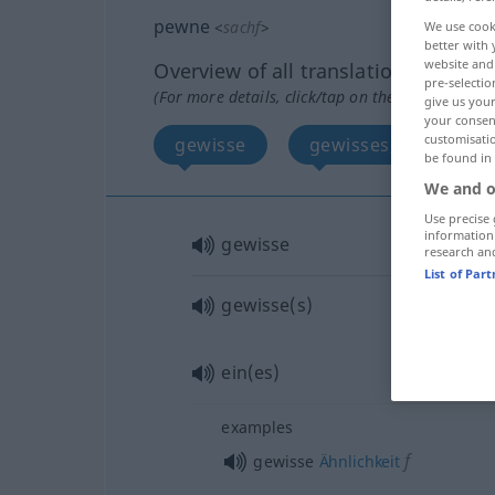
pewne
<
sachf
>
We use cook
better with 
website and 
Overview of all translations
pre-selectio
(For more details, click/tap on the translation)
give us your
your consent
customisati
gewisse
gewisses, eines
be found in
We and o
Use precise 
information
gewisse
research an
List of Par
gewisse(s)
ein(es)
examples
f
gewisse
Ähnlichkeit